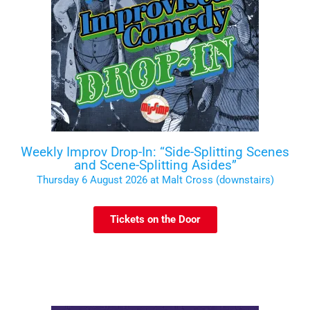
Weekly Improv Drop-In: “Side-Splitting Scenes
and Scene-Splitting Asides”
Thursday 6 August 2026 at Malt Cross (downstairs)
Tickets on the Door