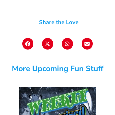
Share the Love
More Upcoming Fun Stuff