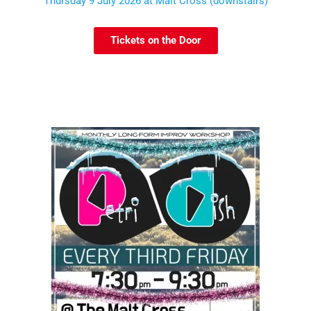
Thursday 9 July 2026 at Malt Cross (downstairs)
Tickets on the Door