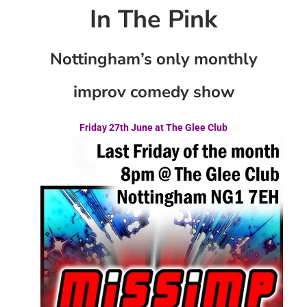
In The Pink
Nottingham’s only monthly
improv comedy show
Friday 27th June at The Glee Club