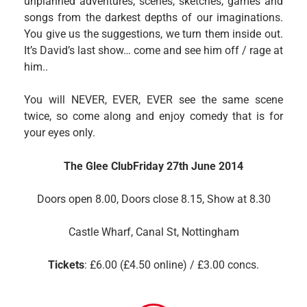
unplanned adventures, scenes, sketches, games and
songs from the darkest depths of our imaginations.
You give us the suggestions, we turn them inside out.
It’s David’s last show… come and see him off / rage at
him..
You will NEVER, EVER, EVER see the same scene
twice, so come along and enjoy comedy that is for
your eyes only.
The Glee Club
Friday 27th June 2014
Doors open 8.00,
Doors close 8.15, Show at 8.30
Castle Wharf, Canal St, Nottingham
Tickets
: £6.00 (£4.50 online) / £3.00 concs.