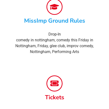
MissImp Ground Rules
Drop-In
comedy in nottingham
,
comedy this Friday in
Nottingham
,
Friday
,
glee club
,
improv comedy
,
Nottingham
,
Performing Arts
Tickets