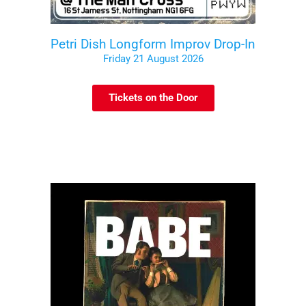
Petri Dish Longform Improv Drop-In
Friday 21 August 2026
Tickets on the Door