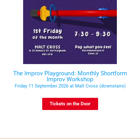
The Improv Playground: Monthly Shortform
Improv Workshop
Friday 11 September 2026 at Malt Cross (downstairs)
Tickets on the Door