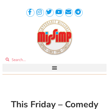
This Friday – Comedy