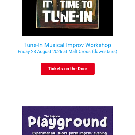
Tune-In Musical Improv Workshop
Friday 28 August 2026 at Malt Cross (downstairs)
Tickets on the Door