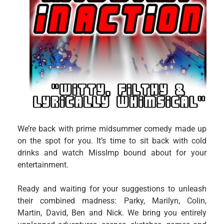
We’re back with prime midsummer comedy made up
on the spot for you. It’s time to sit back with cold
drinks and watch MissImp bound about for your
entertainment.
Ready and waiting for your suggestions to unleash
their combined madness: Parky, Marilyn, Colin,
Martin, David, Ben and Nick. We bring you entirely