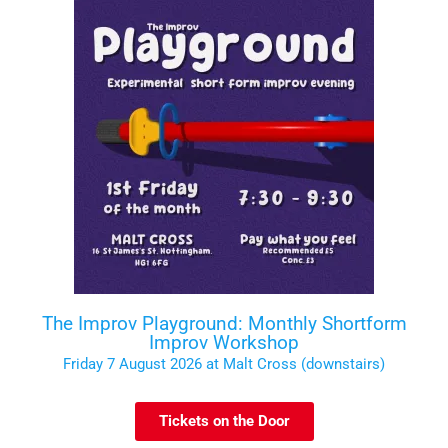
The Improv Playground: Monthly Shortform
Improv Workshop
Friday 7 August 2026 at Malt Cross (downstairs)
Tickets on the Door