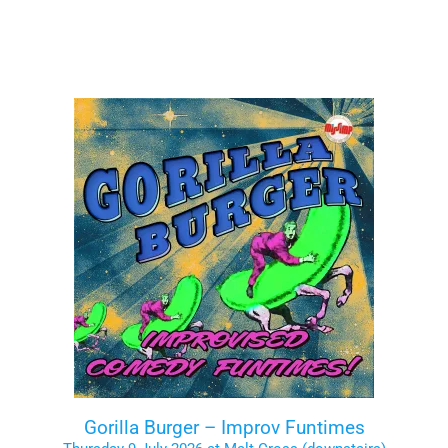
Gorilla Burger – Improv Funtimes