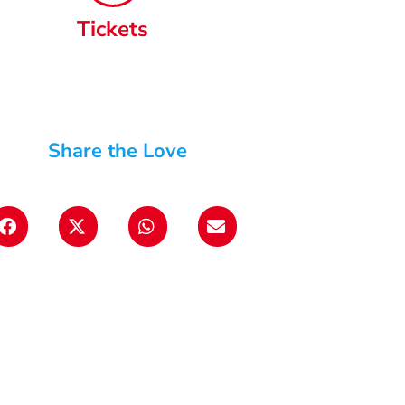
Tickets
Share the Love