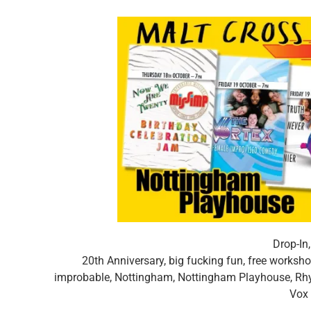
Drop-In
20th Anniversary
,
big fucking fun
,
free worksh
improbable
,
Nottingham
,
Nottingham Playhouse
,
Rh
Vox