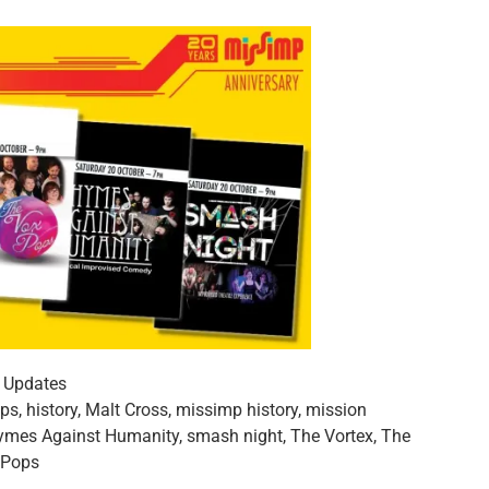
,
Updates
ops
,
history
,
Malt Cross
,
missimp history
,
mission
ymes Against Humanity
,
smash night
,
The Vortex
,
The
 Pops