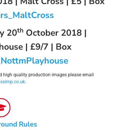
18 | Malt Cross | £5 | Box
rs_MaltCross
th
y 20
October 2018 |
ouse | £9/7 | Box
_NottmPlayhouse
nd high quality production images please email
ssimp.co.uk
.
round Rules