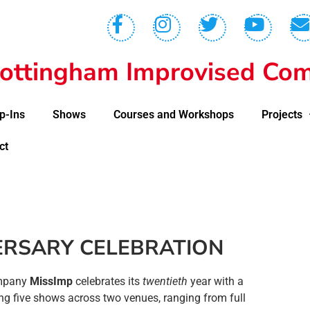
ottingham Improvised Com
p-Ins
Shows
Courses and Workshops
Projects
ct
RSARY CELEBRATION
ompany
MissImp
celebrates its
twentieth
year with a
g five shows across two venues, ranging from full