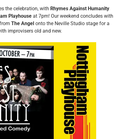
es the celebration, with
Rhymes Against Humanity
ham Playhouse
at 7pm! Our weekend concludes with
 from
The Angel
onto the Neville Studio stage for a
with improvisers old and new.