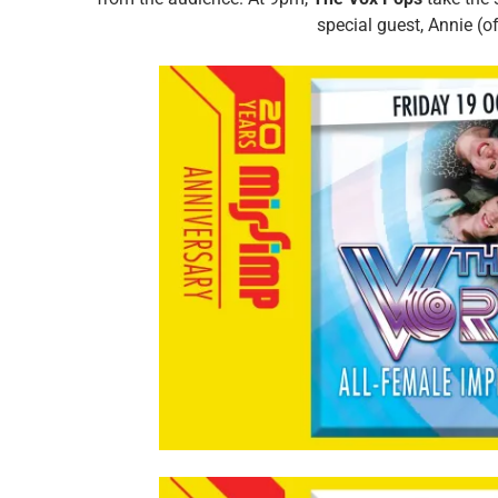
special guest, Annie (o