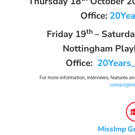
Thursday 18
October 20
Office:
20Yea
th
Friday 19
– Saturda
Nottingham Playh
Office:
20Years
For more information, interviews, features a
contact@mi
MissImp G