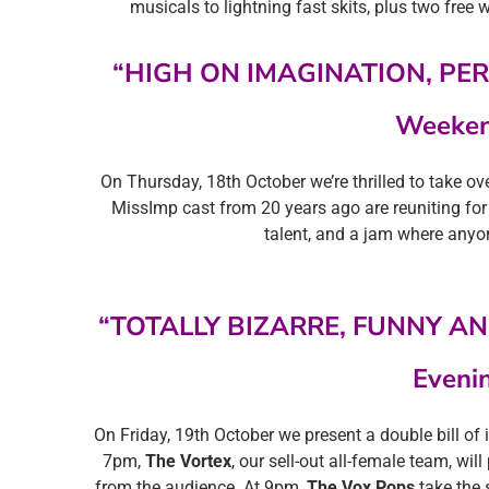
musicals to lightning fast skits, plus two free w
“HIGH ON IMAGINATION, PE
Weeken
On Thursday, 18th October we’re thrilled to take o
MissImp cast from 20 years ago are reuniting for
talent, and a jam where anyo
“TOTALLY BIZARRE, FUNNY AN
Eveni
On Friday, 19th October we present a double bill o
7pm,
The Vortex
, our sell-out all-female team, wi
from the audience. At 9pm,
The Vox Pops
take the 