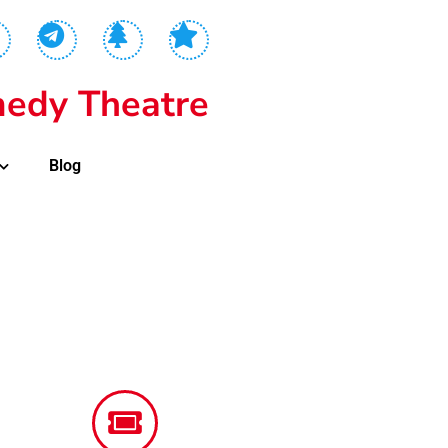
edy Theatre
Blog