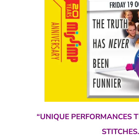
“UNIQUE PERFORMANCES T
STITCHES.