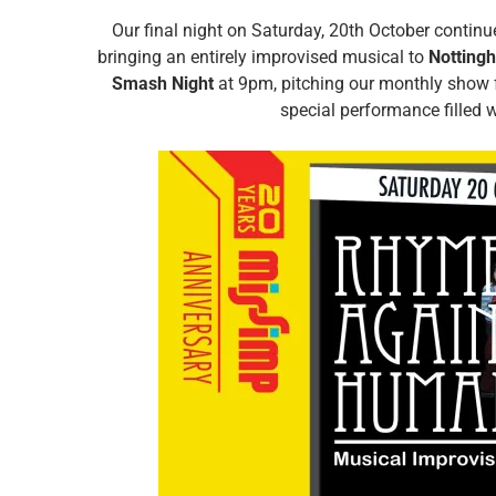
Our final night on Saturday, 20th October continu
bringing an entirely improvised musical to
Notting
Smash Night
at 9pm, pitching our monthly show
special performance filled 