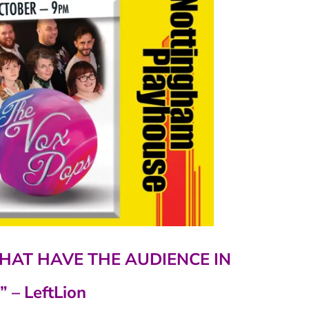
HAT HAVE THE AUDIENCE IN
”
– LeftLion