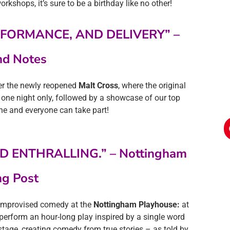
orkshops, it’s sure to be a birthday like no other!
RFORMANCE, AND DELIVERY” –
d Notes
ver the newly reopened
Malt Cross
, where the original
 one night only, followed by a showcase of our top
ne and everyone can take part!
D ENTHRALLING.” – Nottingham
ng Post
f improvised comedy at the
Nottingham Playhouse:
at
ll perform an hour-long play inspired by a single word
stage, creating comedy from true stories – as told by