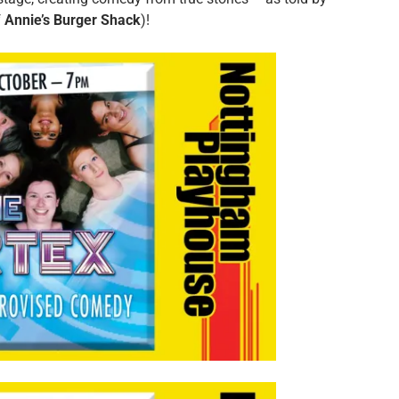
f
Annie’s Burger Shack
)!