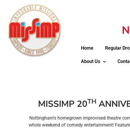
N
Home
Regular Dro
About Us
Conta
TH
MISSIMP 20
ANNIVE
Nottingham’s homegrown improvised theatre c
whole weekend of comedy entertainment! Featurin