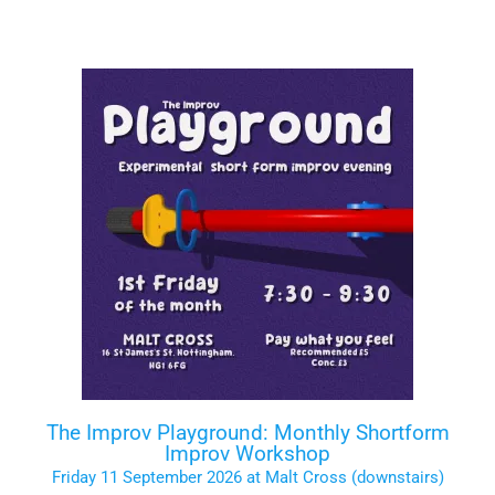
The Improv Playground: Monthly Shortform
Improv Workshop
Friday 11 September 2026 at Malt Cross (downstairs)