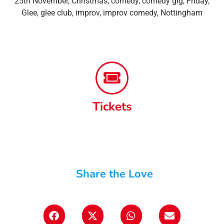
25th November
,
Christmas
,
comedy
,
comedy gig
,
Friday
,
Glee
,
glee club
,
improv
,
improv comedy
,
Nottingham
Tickets
Share the Love