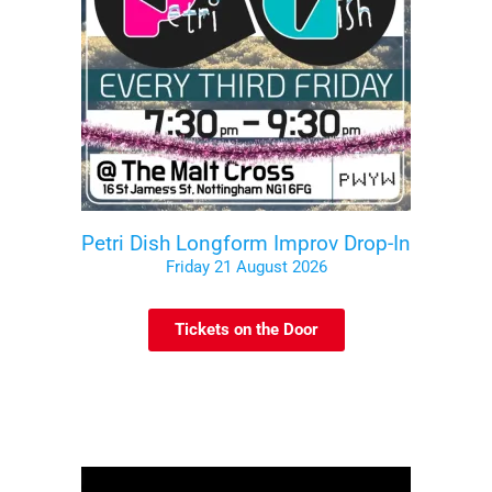
Petri Dish Longform Improv Drop-In
Friday 21 August 2026
Tickets on the Door