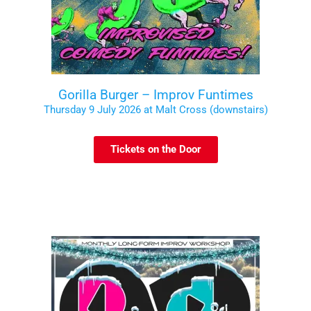
Gorilla Burger – Improv Funtimes
Thursday 9 July 2026 at Malt Cross (downstairs)
Tickets on the Door