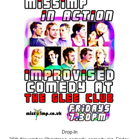
Drop-In