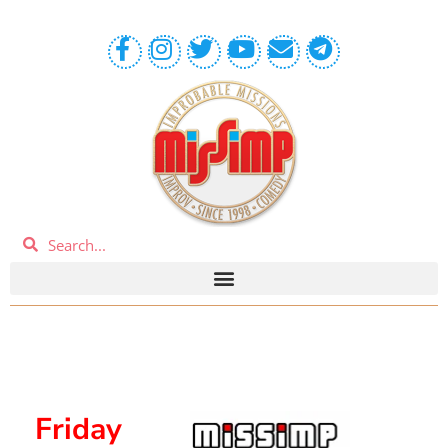
Friday