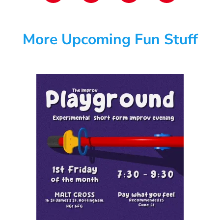
More Upcoming Fun Stuff