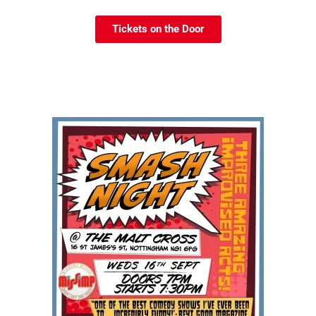
Tickets on the Door