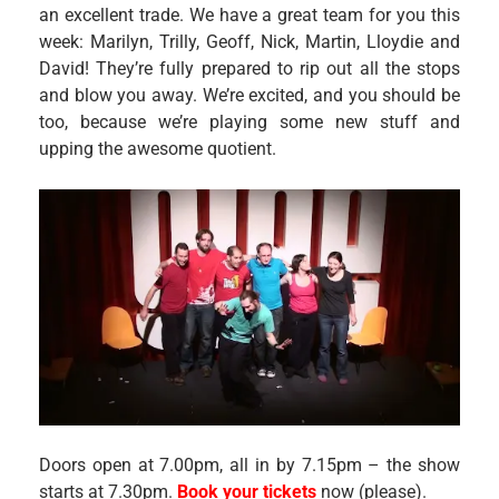
an excellent trade. We have a great team for you this
week: Marilyn, Trilly, Geoff, Nick, Martin, Lloydie and
David! They’re fully prepared to rip out all the stops
and blow you away. We’re excited, and you should be
too, because we’re playing some new stuff and
upping the awesome quotient.
Doors open at 7.00pm, all in by 7.15pm – the show
starts at 7.30pm.
Book your tickets
now (please).