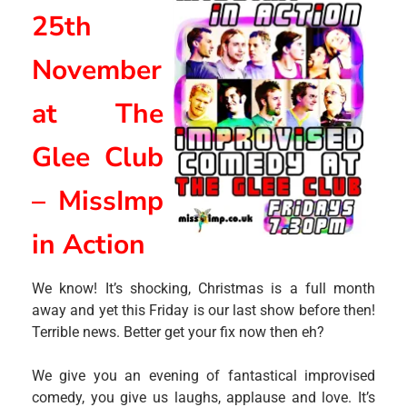
25th
November
at The
Glee Club
– MissImp
in Action
We know! It’s shocking, Christmas is a full month
away and yet this Friday is our last show before then!
Terrible news. Better get your fix now then eh?
We give you an evening of fantastical improvised
comedy, you give us laughs, applause and love. It’s