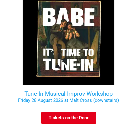
Tune-In Musical Improv Workshop
Friday 28 August 2026 at Malt Cross (downstairs)
Tickets on the Door