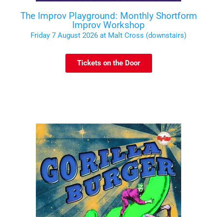
The Improv Playground: Monthly Shortform
Improv Workshop
Friday 7 August 2026 at Malt Cross (downstairs)
Tickets on the Door