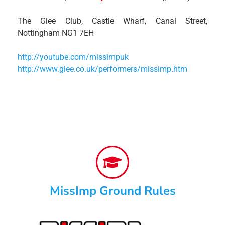
The Glee Club, Castle Wharf, Canal Street,
Nottingham NG1 7EH
http://youtube.com/missimpuk
http://www.glee.co.uk/performers/missimp.htm
MissImp Ground Rules