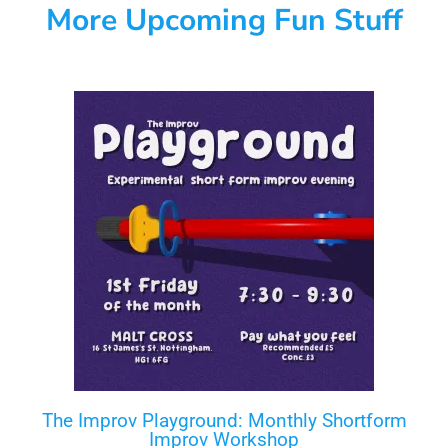
More Upcoming Fun Stuff
The Improv Playground: Monthly Shortform
Improv Workshop