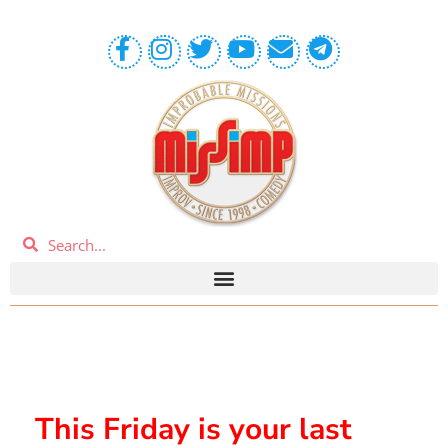
This Friday is your last