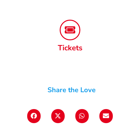
Tickets
Share the Love