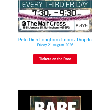
Petri Dish Longform Improv Drop-In
Friday 21 August 2026
Tickets on the Door