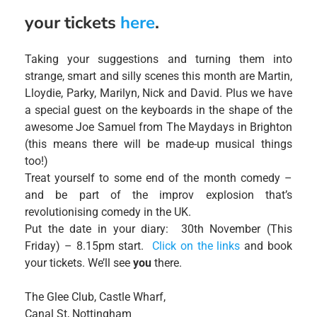
your tickets
here
.
Taking your suggestions and turning them into
strange, smart and silly scenes this month are Martin,
Lloydie, Parky, Marilyn, Nick and David. Plus we have
a special guest on the keyboards in the shape of the
awesome Joe Samuel from The Maydays in Brighton
(this means there will be made-up musical things
too!)
Treat yourself to some end of the month comedy –
and be part of the improv explosion that’s
revolutionising comedy in the UK.
Put the date in your diary: 30th November (This
Friday) – 8.15pm start.
Click on the links
and book
your tickets. We’ll see
you
there.
The Glee Club, Castle Wharf,
Canal St, Nottingham