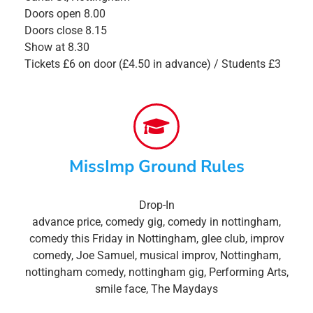
Doors open 8.00
Doors close 8.15
Show at 8.30
Tickets £6 on door (£4.50 in advance) / Students £3
MissImp Ground Rules
Drop-In
advance price
,
comedy gig
,
comedy in nottingham
,
comedy this Friday in Nottingham
,
glee club
,
improv
comedy
,
Joe Samuel
,
musical improv
,
Nottingham
,
nottingham comedy
,
nottingham gig
,
Performing Arts
,
smile face
,
The Maydays