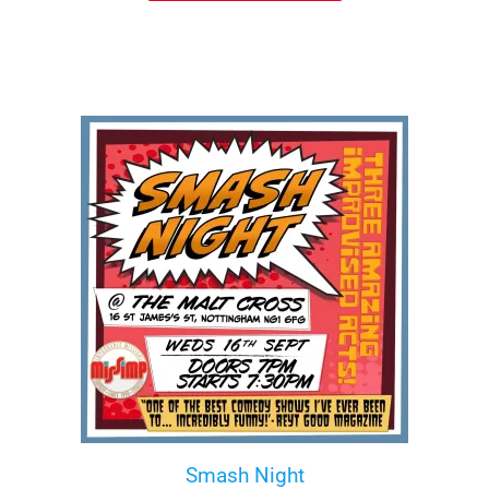
Smash Night