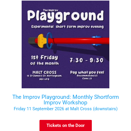
The Improv Playground: Monthly Shortform
Improv Workshop
Friday 11 September 2026 at Malt Cross (downstairs)
Tickets on the Door