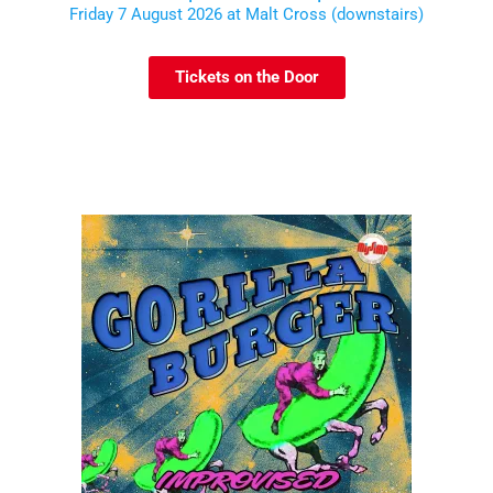
Friday 7 August 2026 at Malt Cross (downstairs)
Tickets on the Door