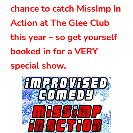
chance to catch MissImp In
Action at The Glee Club
this year – so get yourself
booked in for a VERY
special show.