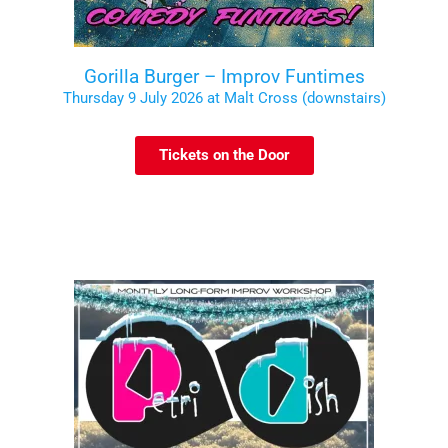
Gorilla Burger – Improv Funtimes
Thursday 9 July 2026 at Malt Cross (downstairs)
Tickets on the Door