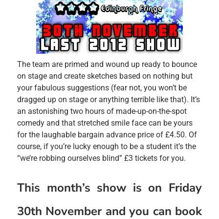
The team are primed and wound up ready to bounce
on stage and create sketches based on nothing but
your fabulous suggestions (fear not, you won’t be
dragged up on stage or anything terrible like that). It’s
an astonishing two hours of made-up-on-the-spot
comedy and that stretched smile face can be yours
for the laughable bargain advance price of £4.50. Of
course, if you’re lucky enough to be a student it’s the
“we’re robbing ourselves blind” £3 tickets for you.
This month’s show is on Friday
30th November and you can book