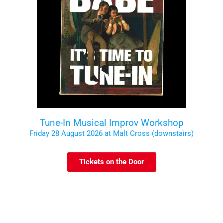
Tune-In Musical Improv Workshop
Friday 28 August 2026 at Malt Cross (downstairs)
Tickets on the Door