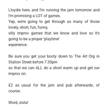
Lloydie here, and I’m running the jam tomorrow and
I’m promising a LOT of games.
Yep, we’re going to get through as many of those
lovely, short, fun, funny,
silly improv games that we know and love so it’s
going to be a proper ‘playtime’
experience.
Be sure you get your booty down to The Art Org in
Station Street before 7.30pm
so that we can ALL do a short warm up and get our
improv on.
£2 as usual for the jam and pub afterwards, of
course.
Word, sista!