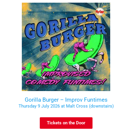
Gorilla Burger – Improv Funtimes
Thursday 9 July 2026 at Malt Cross (downstairs)
Tickets on the Door