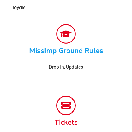
Lloydie
MissImp Ground Rules
Drop-In
,
Updates
Tickets