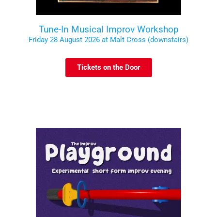
Tune-In Musical Improv Workshop
Friday 28 August 2026 at Malt Cross (downstairs)
Tickets on the Door