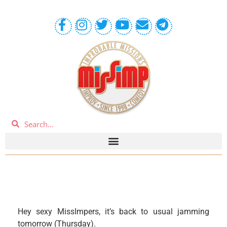
Hey sexy MissImpers, it’s back to usual jamming
tomorrow (Thursday).