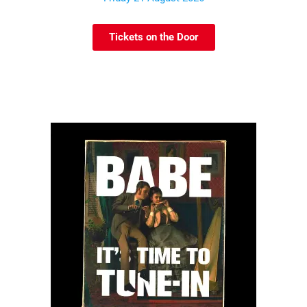
Tickets on the Door