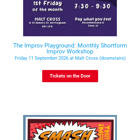
The Improv Playground: Monthly Shortform
Improv Workshop
Friday 11 September 2026 at Malt Cross (downstairs)
Tickets on the Door