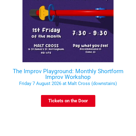
The Improv Playground: Monthly Shortform
Improv Workshop
Friday 7 August 2026 at Malt Cross (downstairs)
Tickets on the Door