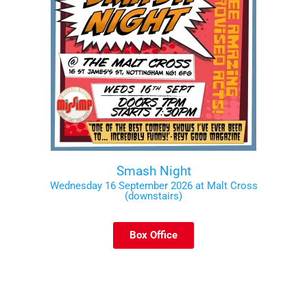
Smash Night
Wednesday 16 September 2026 at Malt Cross
(downstairs)
Box Office