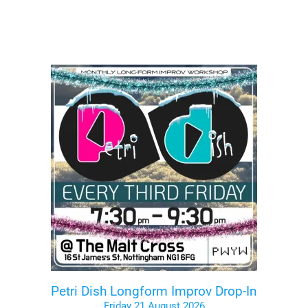
Petri Dish Longform Improv Drop-In
Friday 21 August 2026