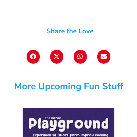
Share the Love
More Upcoming Fun Stuff