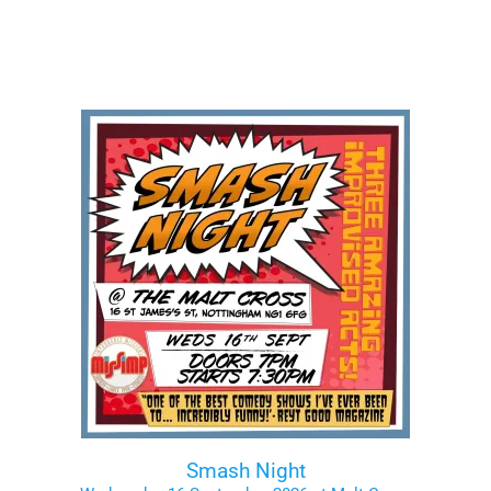
Smash Night