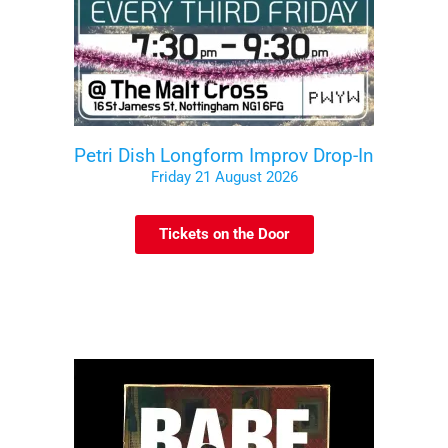
Petri Dish Longform Improv Drop-In
Friday 21 August 2026
Tickets on the Door