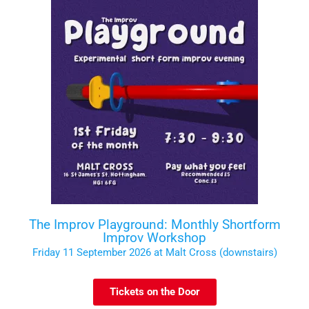
The Improv Playground: Monthly Shortform
Improv Workshop
Friday 11 September 2026 at Malt Cross (downstairs)
Tickets on the Door