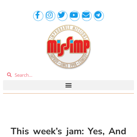
This week’s jam: Yes, And