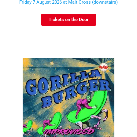
Friday 7 August 2026 at Malt Cross (downstairs)
Tickets on the Door