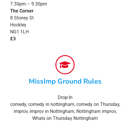
7.30pm – 9.30pm
The Corner
8 Stoney St
Hockley
NG1 1LH
£3
MissImp Ground Rules
Drop-In
comedy
,
comedy in nottingham
,
comedy on Thursday
,
improv
,
improv in Nottingham
,
Nottingham improv
,
Whats on Thursday Nottingham