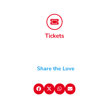
Tickets
Share the Love