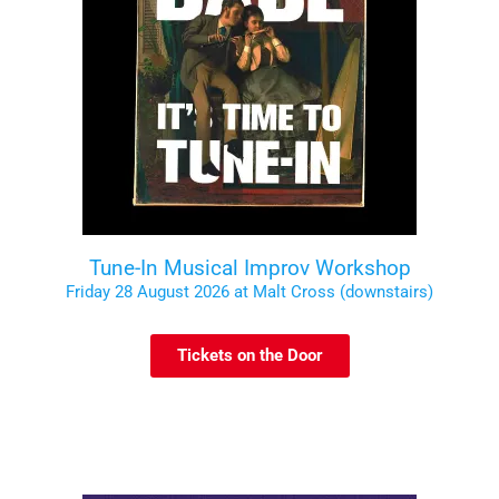
Tune-In Musical Improv Workshop
Friday 28 August 2026 at Malt Cross (downstairs)
Tickets on the Door