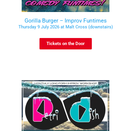
Gorilla Burger – Improv Funtimes
Thursday 9 July 2026 at Malt Cross (downstairs)
Tickets on the Door