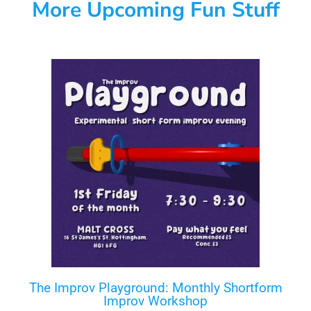
More Upcoming Fun Stuff
The Improv Playground: Monthly Shortform
Improv Workshop