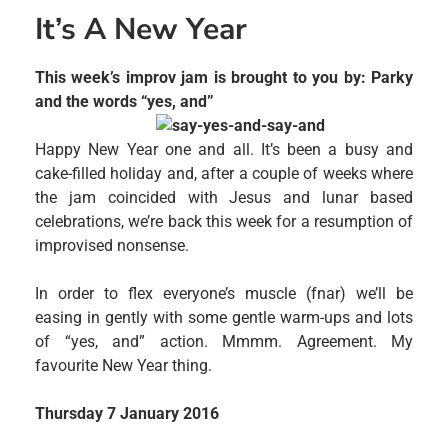
It’s A New Year
This week’s improv jam is brought to you by: Parky
and the words “yes, and”
Happy New Year one and all. It’s been a busy and
cake-filled holiday and, after a couple of weeks where
the jam coincided with Jesus and lunar based
celebrations, we’re back this week for a resumption of
improvised nonsense.
In order to flex everyone’s muscle (fnar) we’ll be
easing in gently with some gentle warm-ups and lots
of “yes, and” action. Mmmm. Agreement. My
favourite New Year thing.
Thursday 7 January 2016