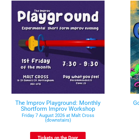
The Improv Playground: Monthly
Go
Shortform Improv Workshop
Friday 7 August 2026 at Malt Cross
(downstairs)
Tickets on the Door