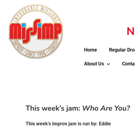
N
Home
Regular Dro
About Us
Conta
This week’s jam:
Who Are You?
This week’s improv jam is run by: Eddie