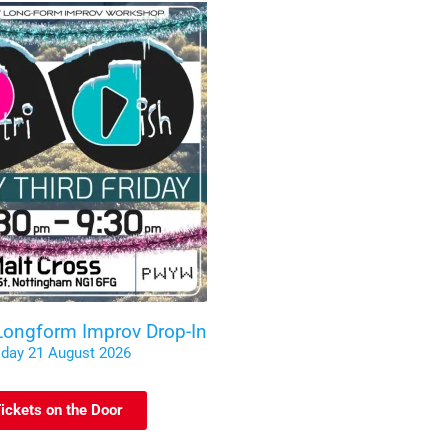
 Longform Improv Drop-In
iday 21 August 2026
ickets on the Door