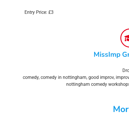
Entry Price: £3
MissImp G
Dro
comedy
,
comedy in nottingham
,
good improv
,
impro
nottingham comedy workshop
Mor