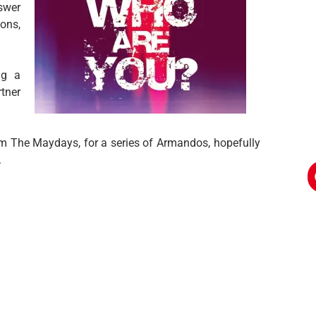
swer
ons,
ng a
tner
om The Maydays, for a series of Armandos, hopefully
.