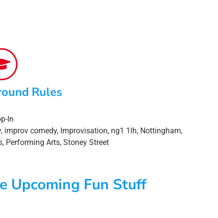
round Rules
p-In
v
,
improv comedy
,
Improvisation
,
ng1 1lh
,
Nottingham
,
s
,
Performing Arts
,
Stoney Street
e Upcoming Fun Stuff