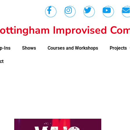
ottingham Improvised Com
p-Ins
Shows
Courses and Workshops
Projects
ct