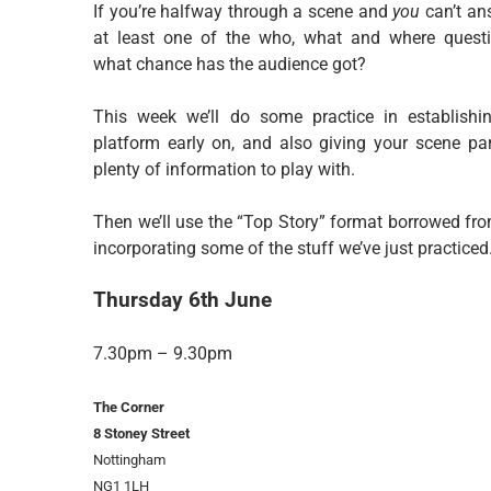
If you’re halfway through a scene and
you
can’t an
at least one of the who, what and where questi
what chance has the audience got?
This week we’ll do some practice in establishi
platform early on, and also giving your scene par
plenty of information to play with.
Then we’ll use the “Top Story” format borrowed fr
incorporating some of the stuff we’ve just practiced
Thursday 6th June
7.30pm – 9.30pm
The Corner
8 Stoney Street
Nottingham
NG1 1LH