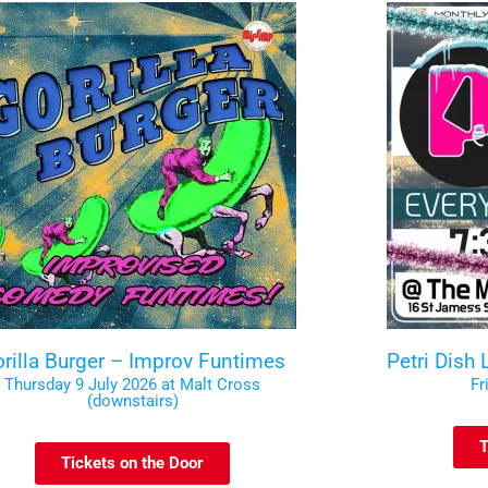
rilla Burger – Improv Funtimes
Petri Dish
Thursday 9 July 2026 at Malt Cross
Fr
(downstairs)
T
Tickets on the Door