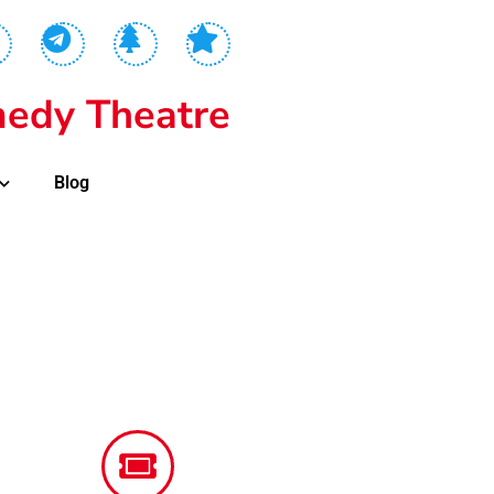
edy Theatre
Blog