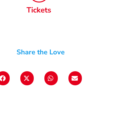
Tickets
Share the Love