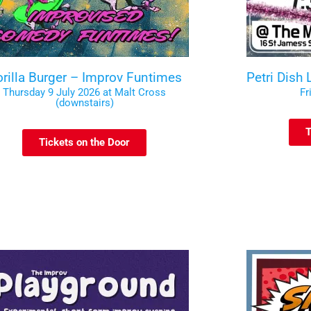
rilla Burger – Improv Funtimes
Petri Dish
Thursday 9 July 2026 at Malt Cross
Fr
(downstairs)
T
Tickets on the Door