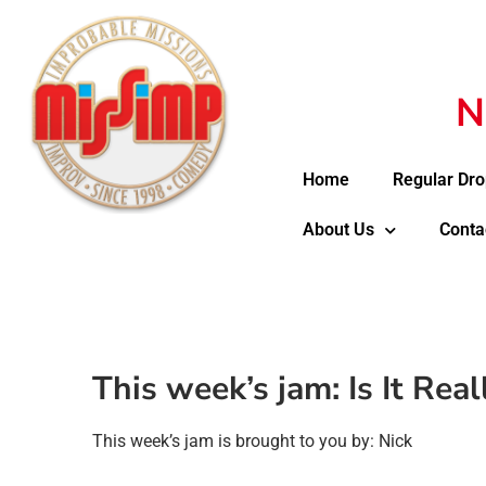
N
Home
Regular Dro
About Us
Conta
This week’s jam: Is It Rea
This week’s jam is brought to you by: Nick