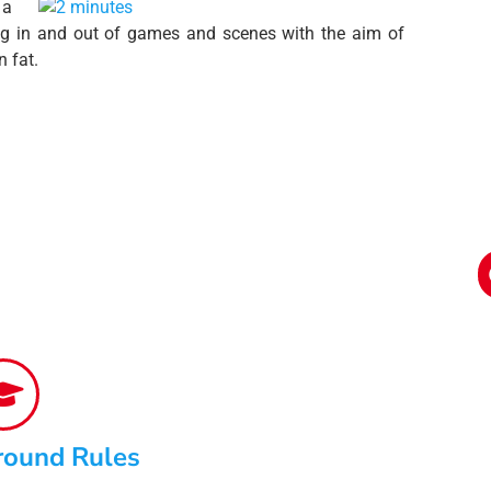
 a
ping in and out of games and scenes with the aim of
 fat.
round Rules