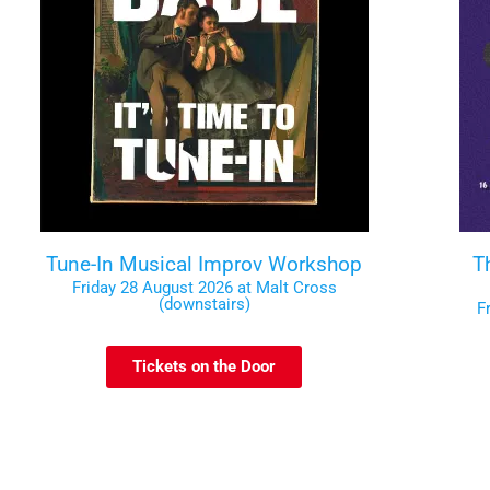
Tune-In Musical Improv Workshop
T
Friday 28 August 2026 at Malt Cross
(downstairs)
F
Tickets on the Door