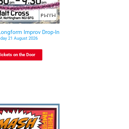
 Longform Improv Drop-In
iday 21 August 2026
ickets on the Door