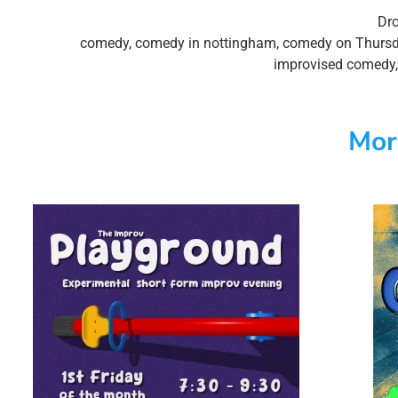
Dro
comedy
,
comedy in nottingham
,
comedy on Thurs
improvised comedy
Mor