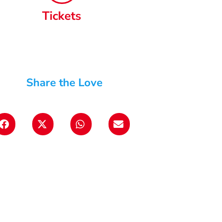
Tickets
Share the Love