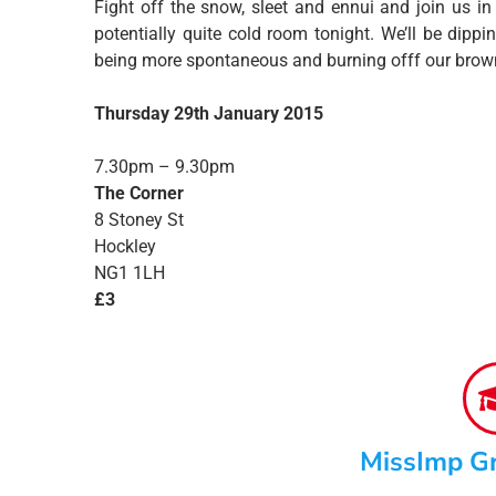
Fight off the snow, sleet and ennui and join us in
potentially quite cold room tonight. We’ll be dip
being more spontaneous and burning offf our brown
Thursday 29th January 2015
7.30pm – 9.30pm
The Corner
8 Stoney St
Hockley
NG1 1LH
£3
MissImp G