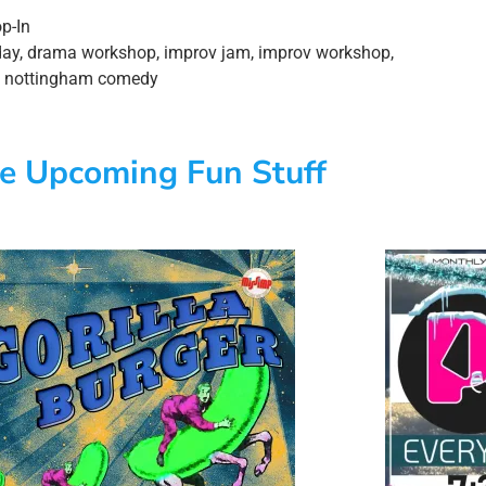
p-In
day
,
drama workshop
,
improv jam
,
improv workshop
,
,
nottingham comedy
e Upcoming Fun Stuff