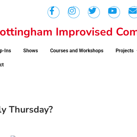
ottingham Improvised Com
p-Ins
Shows
Courses and Workshops
Projects
ct
lly Thursday?