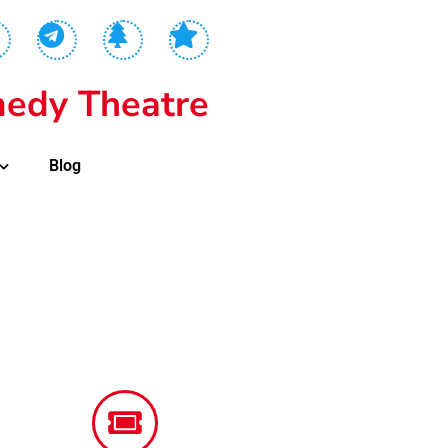
edy Theatre
Blog