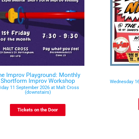
he Improv Playground: Monthly
Shortform Improv Workshop
Wednesday 16
riday 11 September 2026 at Malt Cross
(downstairs)
Tickets on the Door