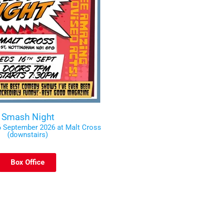
Smash Night
 September 2026 at Malt Cross
(downstairs)
Box Office