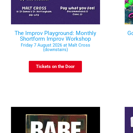
The Improv Playground: Monthly
Go
Shortform Improv Workshop
Friday 7 August 2026 at Malt Cross
(downstairs)
Tickets on the Door