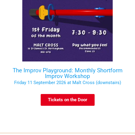
The Improv Playground: Monthly Shortform
Improv Workshop
Friday 11 September 2026 at Malt Cross (downstairs)
Tickets on the Door