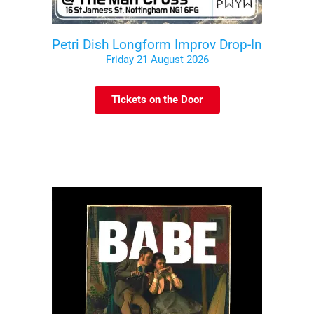
Petri Dish Longform Improv Drop-In
Friday 21 August 2026
Tickets on the Door