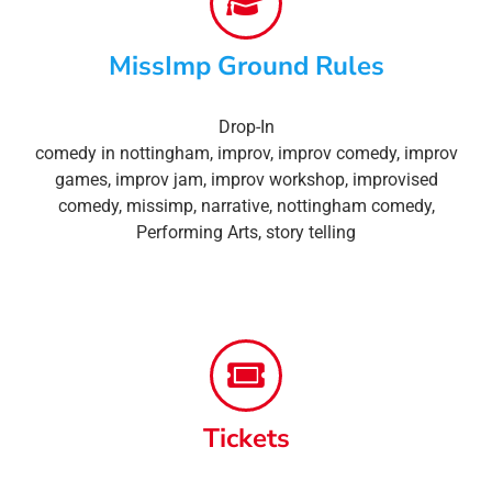
MissImp Ground Rules
Drop-In
comedy in nottingham
,
improv
,
improv comedy
,
improv
games
,
improv jam
,
improv workshop
,
improvised
comedy
,
missimp
,
narrative
,
nottingham comedy
,
Performing Arts
,
story telling
Tickets