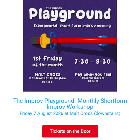
The Improv Playground: Monthly Shortform
Improv Workshop
Friday 7 August 2026 at Malt Cross (downstairs)
Tickets on the Door