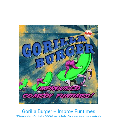
Gorilla Burger – Improv Funtimes
Thursday 9 July 2026 at Malt Cross (downstairs)