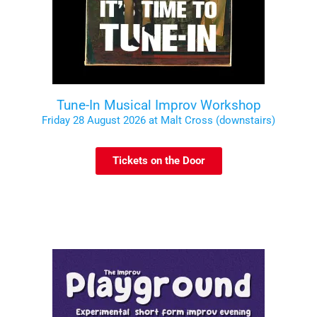
Tune-In Musical Improv Workshop
Friday 28 August 2026 at Malt Cross (downstairs)
Tickets on the Door