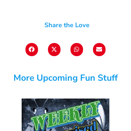
Share the Love
More Upcoming Fun Stuff