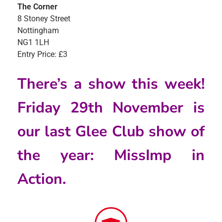
The Corner
8 Stoney Street
Nottingham
NG1 1LH
Entry Price: £3
There’s a show this week!
Friday 29th November is
our last Glee Club show of
the year: MissImp in
Action.