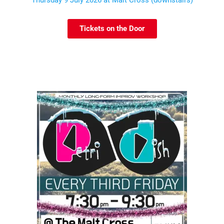
Tickets on the Door