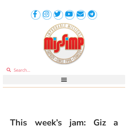
This week’s jam: Giz a