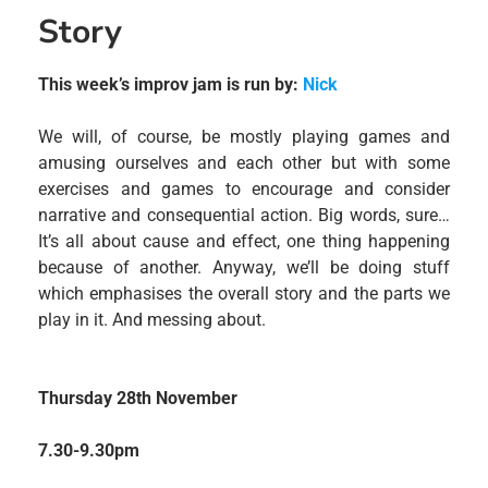
Story
This week’s improv jam is run by:
Nick
We will, of course, be mostly playing games and
amusing ourselves and each other but with some
exercises and games to encourage and consider
narrative and consequential action. Big words, sure…
It’s all about cause and effect, one thing happening
because of another. Anyway, we’ll be doing stuff
which emphasises the overall story and the parts we
play in it. And messing about.
Thursday 28th November
7.30-9.30pm