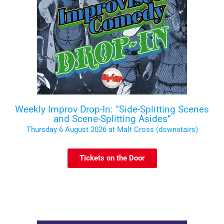
Weekly Improv Drop-In: “Side-Splitting Scenes
and Scene-Splitting Asides”
Thursday 6 August 2026 at Malt Cross (downstairs)
Tickets on the Door