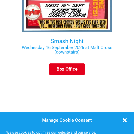
Smash Night
Wednesday 16 September 2026 at Malt Cross
(downstairs)
Box Office
Manage Cookie Consent
We use cookies to optimise our website and our service.