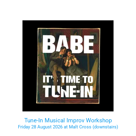
Tune-In Musical Improv Workshop
Friday 28 August 2026 at Malt Cross (downstairs)