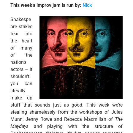
This week’s improv jam is run by:
Nick
Shakespe
are strikes
fear into
the heart
of many
of the
nation’s
actors – it
shouldn’t:
you can
literally
make up
stuff that sounds just as good. This week we’re
stealing shamelessly from the workshops of Jules
Munn, Jenny Rowe and Rebecca Macmillan of
The
Maydays
and playing with the structure of