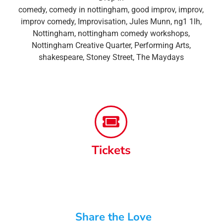
comedy
,
comedy in nottingham
,
good improv
,
improv
,
improv comedy
,
Improvisation
,
Jules Munn
,
ng1 1lh
,
Nottingham
,
nottingham comedy workshops
,
Nottingham Creative Quarter
,
Performing Arts
,
shakespeare
,
Stoney Street
,
The Maydays
Tickets
Share the Love