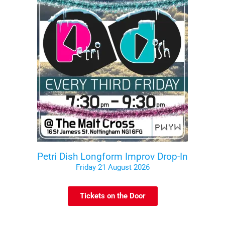
Petri Dish Longform Improv Drop-In
Friday 21 August 2026
Tickets on the Door