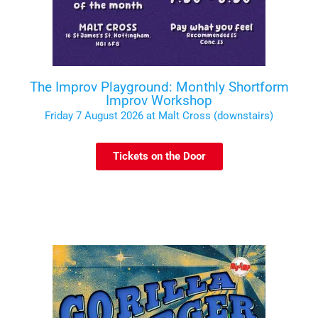
The Improv Playground: Monthly Shortform
Improv Workshop
Friday 7 August 2026 at Malt Cross (downstairs)
Tickets on the Door