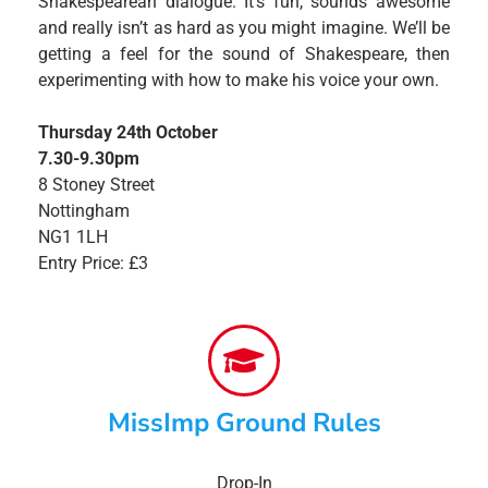
Shakespearean dialogue. It’s fun, sounds awesome
and really isn’t as hard as you might imagine. We’ll be
getting a feel for the sound of Shakespeare, then
experimenting with how to make his voice your own.
Thursday 24th October
7.30-9.30pm
8 Stoney Street
Nottingham
NG1 1LH
Entry Price: £3
MissImp Ground Rules
Drop-In