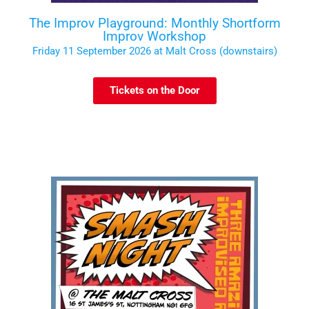
The Improv Playground: Monthly Shortform
Improv Workshop
Friday 11 September 2026 at Malt Cross (downstairs)
Tickets on the Door