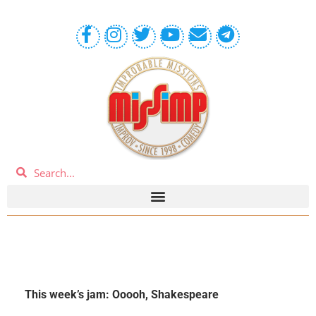
This week’s jam: Ooooh, Shakespeare