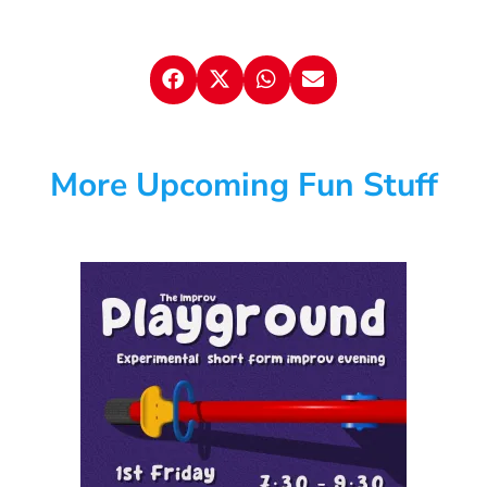
More Upcoming Fun Stuff