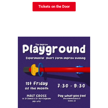
Tickets on the Door