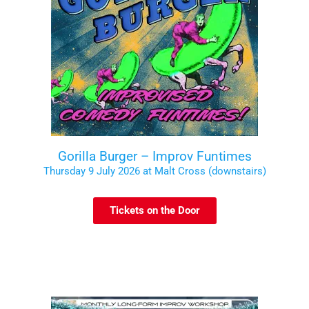
Gorilla Burger – Improv Funtimes
Thursday 9 July 2026 at Malt Cross (downstairs)
Tickets on the Door