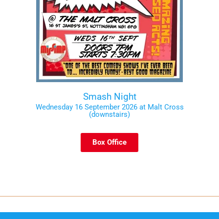
Smash Night
Wednesday 16 September 2026 at Malt Cross
(downstairs)
Box Office