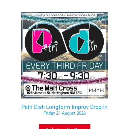
Petri Dish Longform Improv Drop-In
Friday 21 August 2026