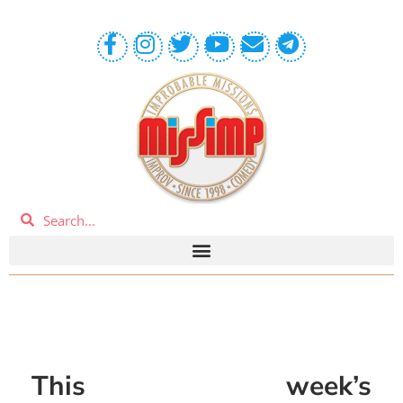
This week’s