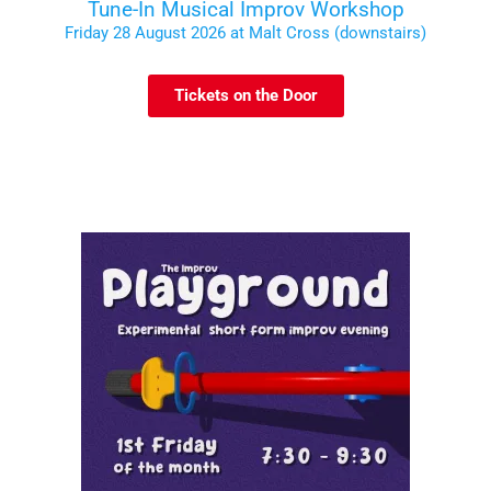
Tune-In Musical Improv Workshop
Friday 28 August 2026 at Malt Cross (downstairs)
Tickets on the Door