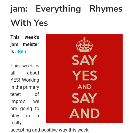
jam: Everything Rhymes
With Yes
This week’s
jam meister
is :
Ben
This week is
all about
YES! Working
in the primary
tenet of
improv, we
are going to
play in a
really
accepting and positive way this week.