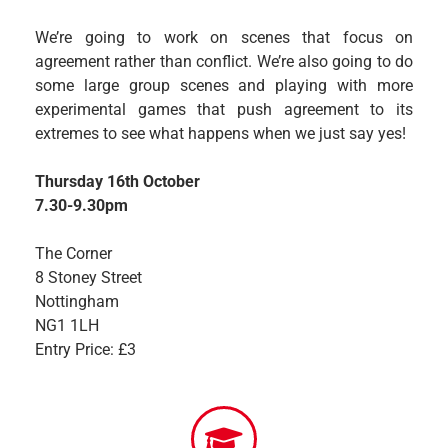
We’re going to work on scenes that focus on
agreement rather than conflict. We’re also going to do
some large group scenes and playing with more
experimental games that push agreement to its
extremes to see what happens when we just say yes!
Thursday 16th October
7.30-9.30pm
The Corner
8 Stoney Street
Nottingham
NG1 1LH
Entry Price: £3