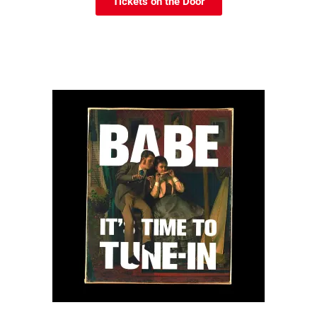
Tickets on the Door