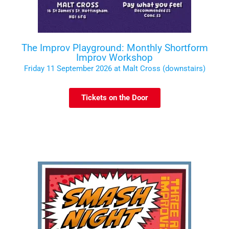
The Improv Playground: Monthly Shortform
Improv Workshop
Friday 11 September 2026 at Malt Cross (downstairs)
Tickets on the Door