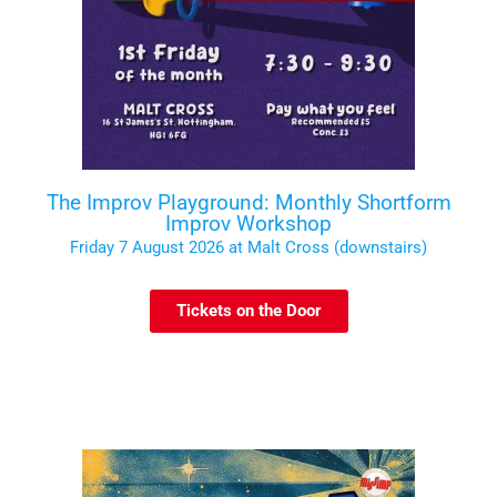
The Improv Playground: Monthly Shortform
Improv Workshop
Friday 7 August 2026 at Malt Cross (downstairs)
Tickets on the Door