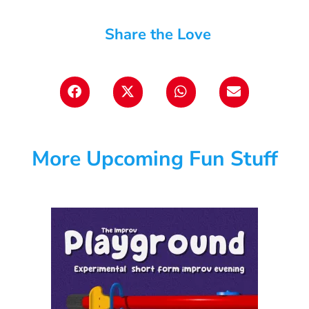
Share the Love
More Upcoming Fun Stuff