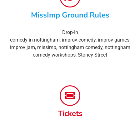
MissImp Ground Rules
Drop-In
comedy in nottingham
,
improv comedy
,
improv games
,
improv jam
,
missimp
,
nottingham comedy
,
nottingham
comedy workshops
,
Stoney Street
Tickets