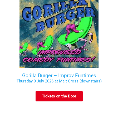
Gorilla Burger – Improv Funtimes
Thursday 9 July 2026 at Malt Cross (downstairs)
Tickets on the Door