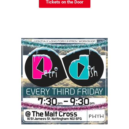
Tickets on the Door