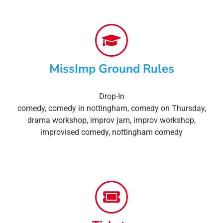
MissImp Ground Rules
Drop-In
comedy
,
comedy in nottingham
,
comedy on Thursday
,
drama workshop
,
improv jam
,
improv workshop
,
improvised comedy
,
nottingham comedy