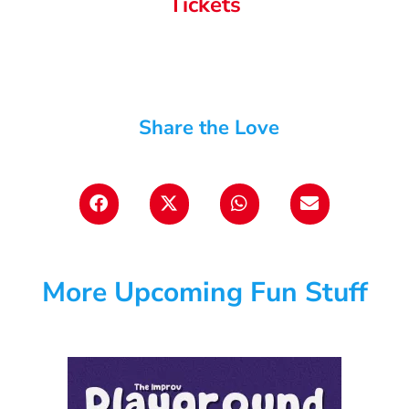
Tickets
Share the Love
More Upcoming Fun Stuff