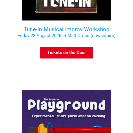
Tune-In Musical Improv Workshop
Friday 28 August 2026 at Malt Cross (downstairs)
Tickets on the Door