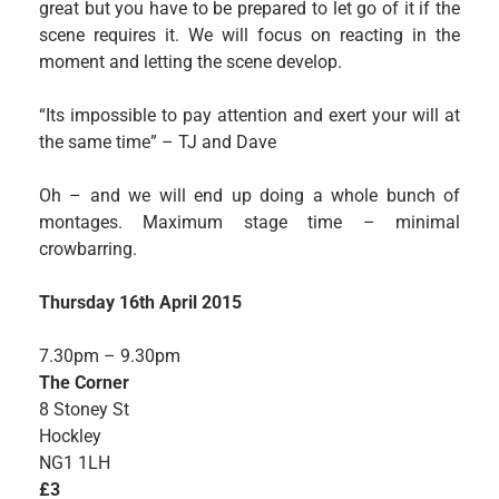
great but you have to be prepared to let go of it if the
scene requires it. We will focus on reacting in the
moment and letting the scene develop.
“Its impossible to pay attention and exert your will at
the same time” – TJ and Dave
Oh – and we will end up doing a whole bunch of
montages. Maximum stage time – minimal
crowbarring.
Thursday 16th April 2015
7.30pm – 9.30pm
The Corner
8 Stoney St
Hockley
NG1 1LH
£3