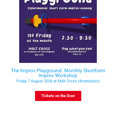
The Improv Playground: Monthly Shortform
Improv Workshop
Friday 7 August 2026 at Malt Cross (downstairs)
Tickets on the Door