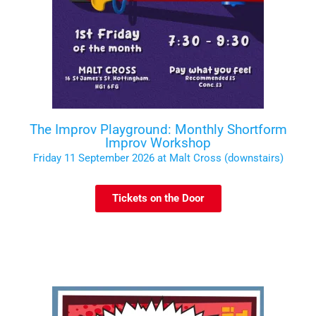
The Improv Playground: Monthly Shortform
Improv Workshop
Friday 11 September 2026 at Malt Cross (downstairs)
Tickets on the Door