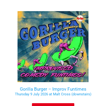
Gorilla Burger – Improv Funtimes
Thursday 9 July 2026 at Malt Cross (downstairs)