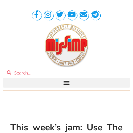
This week’s jam: Use The