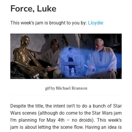
Force, Luke
This week’s jam is brought to you by:
Lloydie
gif by Michael Branson
Despite the title, the intent isn’t to do a bunch of Star
Wars scenes (although do come to the Star Wars jam
I’m planning for May 4th – no droids). This week’s
jam is about letting the scene flow. Having an idea is