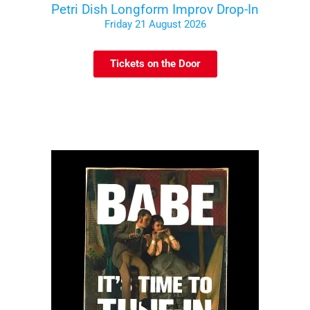
Petri Dish Longform Improv Drop-In
Friday 21 August 2026
Tickets on the Door