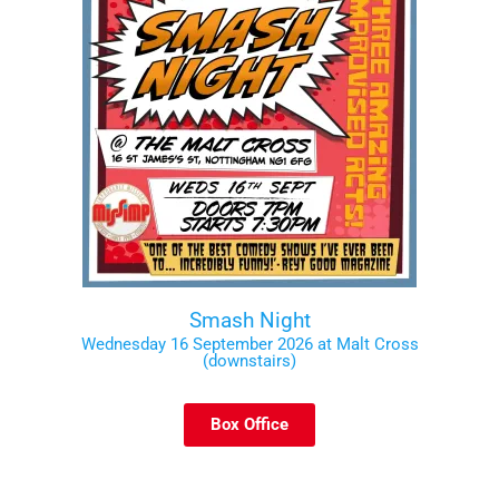
Smash Night
Wednesday 16 September 2026 at Malt Cross
(downstairs)
Box Office