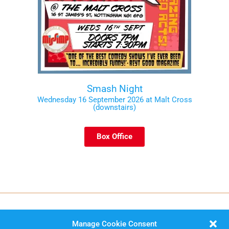
Smash Night
Wednesday 16 September 2026 at Malt Cross
(downstairs)
Box Office
Manage Cookie Consent