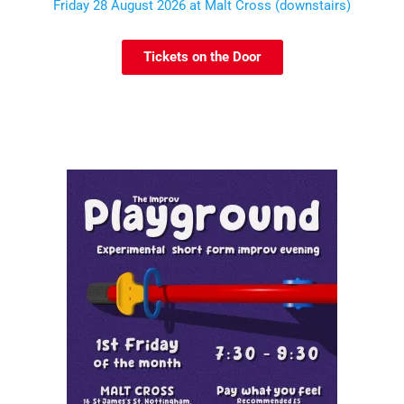
Friday 28 August 2026 at Malt Cross (downstairs)
Tickets on the Door