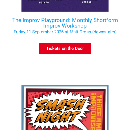
The Improv Playground: Monthly Shortform
Improv Workshop
Friday 11 September 2026 at Malt Cross (downstairs)
Tickets on the Door