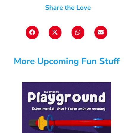
Share the Love
More Upcoming Fun Stuff