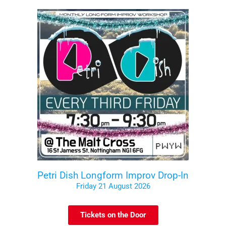
Petri Dish Longform Improv Drop-In
Friday 21 August 2026
Tickets on the Door