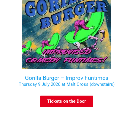
Gorilla Burger – Improv Funtimes
Thursday 9 July 2026 at Malt Cross (downstairs)
Tickets on the Door