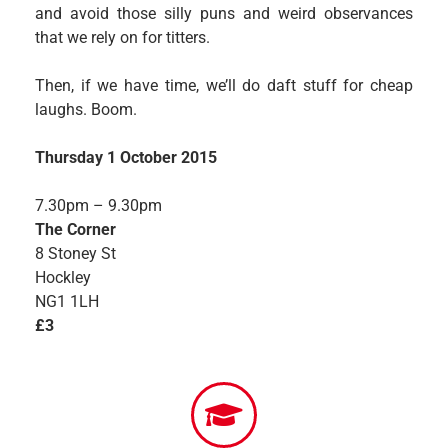
and avoid those silly puns and weird observances
that we rely on for titters.
Then, if we have time, we’ll do daft stuff for cheap
laughs. Boom.
Thursday 1 October 2015
7.30pm – 9.30pm
The Corner
8 Stoney St
Hockley
NG1 1LH
£3