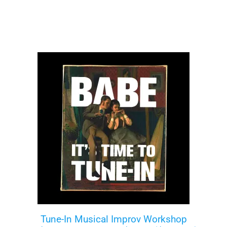
Tune-In Musical Improv Workshop