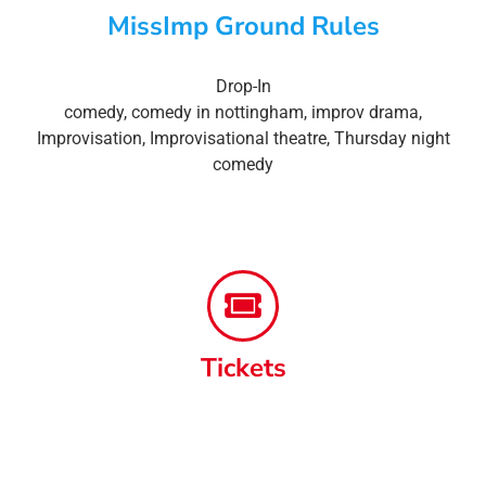
MissImp Ground Rules
Drop-In
comedy
,
comedy in nottingham
,
improv drama
,
Improvisation
,
Improvisational theatre
,
Thursday night
comedy
Tickets