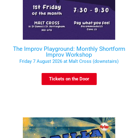
The Improv Playground: Monthly Shortform
Improv Workshop
Friday 7 August 2026 at Malt Cross (downstairs)
Tickets on the Door