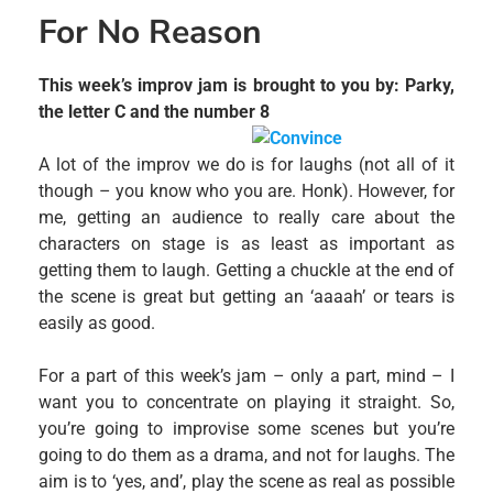
For No Reason
This week’s improv jam is brought to you by: Parky,
the letter C and the number 8
A lot of the improv we do is for laughs (not all of it
though – you know who you are. Honk). However, for
me, getting an audience to really care about the
characters on stage is as least as important as
getting them to laugh. Getting a chuckle at the end of
the scene is great but getting an ‘aaaah’ or tears is
easily as good.
For a part of this week’s jam – only a part, mind – I
want you to concentrate on playing it straight. So,
you’re going to improvise some scenes but you’re
going to do them as a drama, and not for laughs. The
aim is to ‘yes, and’, play the scene as real as possible