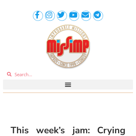
This week’s jam: Crying