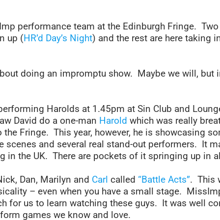
mp performance team at the Edinburgh Fringe. Two 
n up (
HR’d Day’s Night
) and the rest are here taking 
 about doing an impromptu show. Maybe we will, but 
performing Harolds at 1.45pm at Sin Club and Loung
saw David do a one-man
Harold
which was really breat
to the Fringe. This year, however, he is showcasing so
scenes and several real stand-out performers. It ma
in the UK. There are pockets of it springing up in al
Nick, Dan, Marilyn and
Carl
called
“Battle Acts”
. This 
icality – even when you have a small stage. MissImp 
ch for us to learn watching these guys. It was well c
rtform games we know and love.