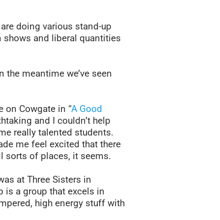
are doing various stand-up
in shows and liberal quantities
in the meantime we’ve seen
e on Cowgate in “
A Good
htaking and I couldn’t help
me really talented students.
de me feel excited that there
l sorts of places, it seems.
was at Three Sisters in
is a group that excels in
ompered, high energy stuff with