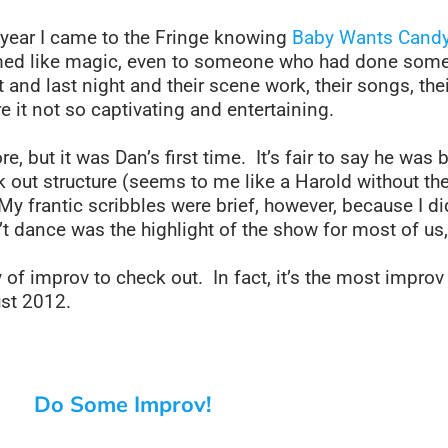
t year I came to the Fringe knowing
Baby Wants Cand
emed like magic, even to someone who had done some
nd last night and their scene work, their songs, the
e it not so captivating and entertaining.
, but it was Dan’s first time. It’s fair to say he was
ork out structure (seems to me like a Harold without 
My frantic scribbles were brief, however, because I d
 dance was the highlight of the show for most of us, 
y of improv to check out. In fact, it’s the most improv 
st 2012.
Do Some Improv!