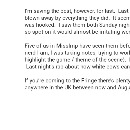
I’m saving the best, however, for last. Las
blown away by everything they did. It se
was hooked. I saw them both Sunday night a
so spot-on it would almost be irritating wer
Five of us in MissImp have seen them before
nerd I am, I was taking notes, trying to w
highlight the game / theme of the scene). 
Last night’s rap about how white cows can’t
If you’re coming to the Fringe there’s plent
anywhere in the UK between now and Augu