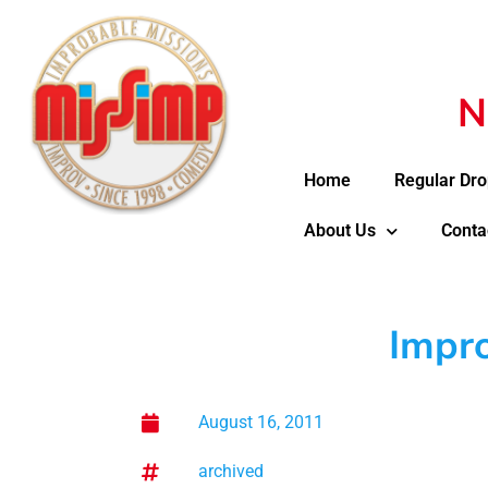
N
Home
Regular Dro
About Us
Conta
Impro
August 16, 2011
archived