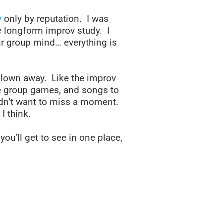
y
only by reputation. I was
 longform improv study. I
ir group mind… everything is
 blown away. Like the improv
the group games, and songs to
idn’t want to miss a moment.
I think.
you’ll get to see in one place,