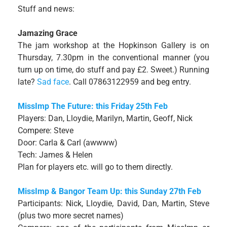
Stuff and news:
Jamazing Grace
The jam workshop at the Hopkinson Gallery is on
Thursday, 7.30pm in the conventional manner (you
turn up on time, do stuff and pay £2. Sweet.) Running
late?
Sad face
. Call 07863122959 and beg entry.
MissImp The Future: this Friday 25th Feb
Players: Dan, Lloydie, Marilyn, Martin, Geoff, Nick
Compere: Steve
Door: Carla & Carl (awwww)
Tech: James & Helen
Plan for players etc. will go to them directly.
MissImp & Bangor Team Up: this Sunday 27th Feb
Participants: Nick, Lloydie, David, Dan, Martin, Steve
(plus two more secret names)