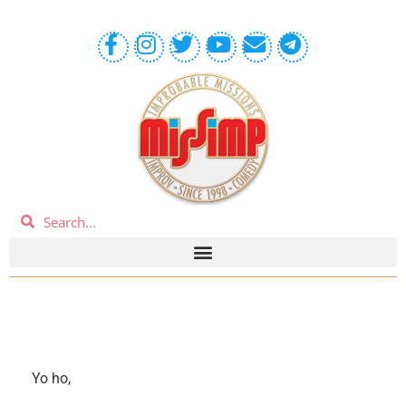
Yo ho,