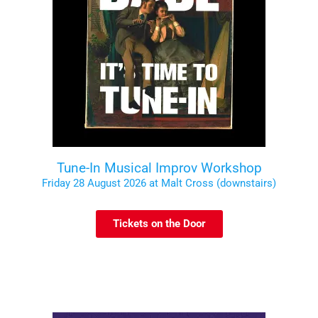
Tune-In Musical Improv Workshop
Friday 28 August 2026 at Malt Cross (downstairs)
Tickets on the Door