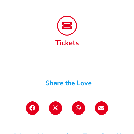
Tickets
Share the Love