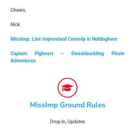
Cheers,
Nick
MissImp: Live Improvised Comedy in Nottingham
Captain Pigheart – Swashbuckling Pirate
Adventures
MissImp Ground Rules
Drop-In
,
Updates