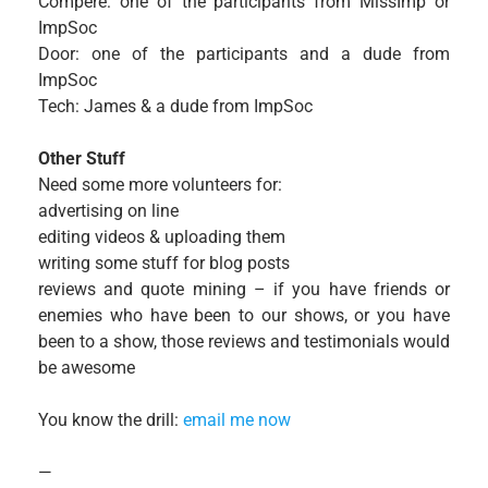
Compere: one of the participants from MissImp or
ImpSoc
Door: one of the participants and a dude from
ImpSoc
Tech: James & a dude from ImpSoc
Other Stuff
Need some more volunteers for:
advertising on line
editing videos & uploading them
writing some stuff for blog posts
reviews and quote mining – if you have friends or
enemies who have been to our shows, or you have
been to a show, those reviews and testimonials would
be awesome
You know the drill:
email me now
—