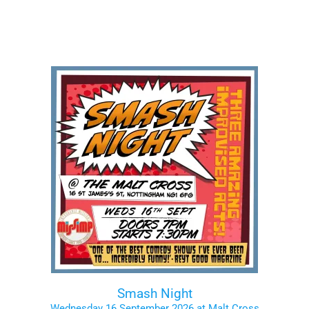
Smash Night
Wednesday 16 September 2026 at Malt Cross