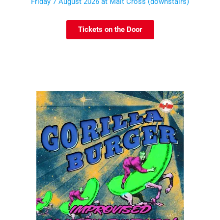
Friday 7 August 2026 at Malt Cross (downstairs)
Tickets on the Door