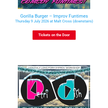
Gorilla Burger – Improv Funtimes
Thursday 9 July 2026 at Malt Cross (downstairs)
Tickets on the Door