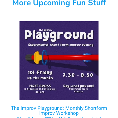
More Upcoming Fun Stuff
The Improv Playground: Monthly Shortform
Improv Workshop