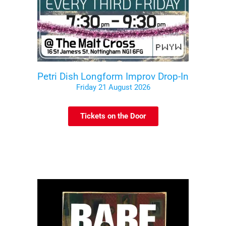
Petri Dish Longform Improv Drop-In
Friday 21 August 2026
Tickets on the Door