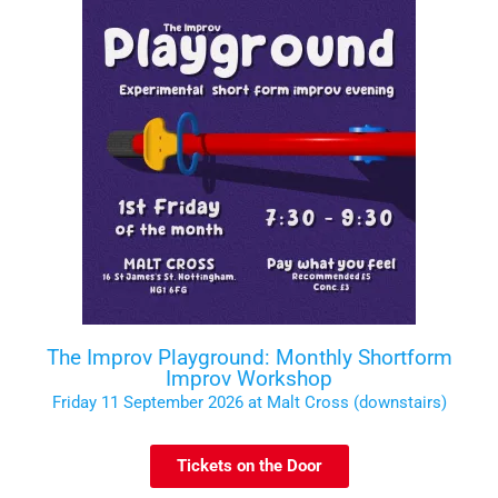
The Improv Playground: Monthly Shortform
Improv Workshop
Friday 11 September 2026 at Malt Cross (downstairs)
Tickets on the Door