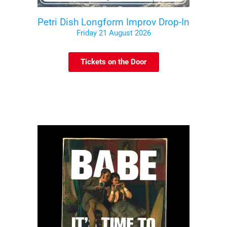
Petri Dish Longform Improv Drop-In
Friday 21 August 2026
Tickets on the Door