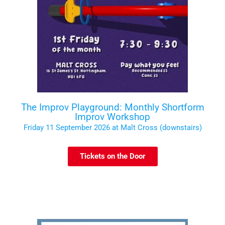
The Improv Playground: Monthly Shortform
Improv Workshop
Friday 11 September 2026 at Malt Cross (downstairs)
Tickets on the Door