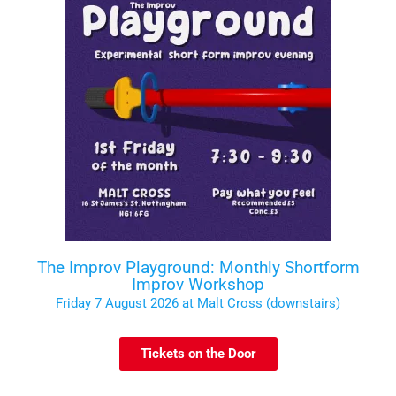
The Improv Playground: Monthly Shortform
Improv Workshop
Friday 7 August 2026 at Malt Cross (downstairs)
Tickets on the Door