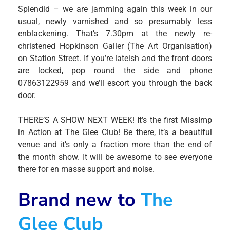
Splendid – we are jamming again this week in our
usual, newly varnished and so presumably less
enblackening. That’s 7.30pm at the newly re-
christened Hopkinson Galler (The Art Organisation)
on Station Street. If you’re lateish and the front doors
are locked, pop round the side and phone
07863122959 and we’ll escort you through the back
door.
THERE’S A SHOW NEXT WEEK! It’s the first MissImp
in Action at The Glee Club! Be there, it’s a beautiful
venue and it’s only a fraction more than the end of
the month show. It will be awesome to see everyone
there for en masse support and noise.
Brand new to
The
Glee Club