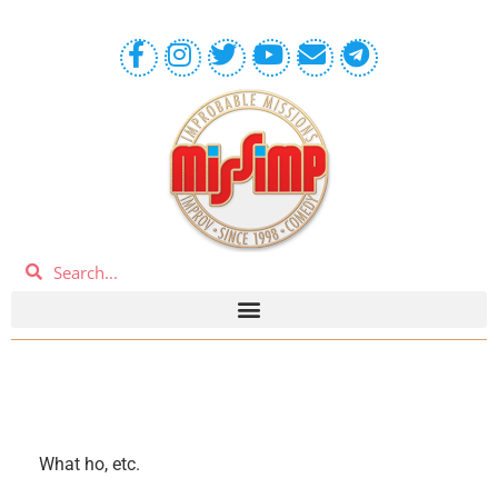
What ho, etc.