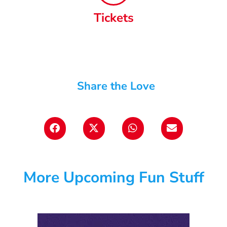
Tickets
Share the Love
More Upcoming Fun Stuff