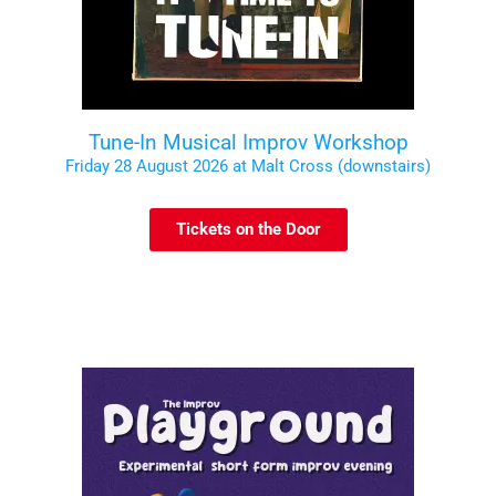
Tune-In Musical Improv Workshop
Friday 28 August 2026 at Malt Cross (downstairs)
Tickets on the Door