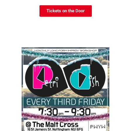
Tickets on the Door