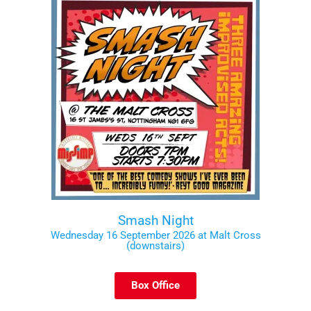
Smash Night
Wednesday 16 September 2026 at Malt Cross
(downstairs)
Box Office