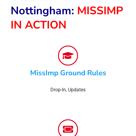
Nottingham:
MISSIMP
IN ACTION
MissImp Ground Rules
Drop-In
,
Updates