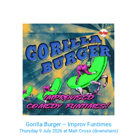
Gorilla Burger – Improv Funtimes
Thursday 9 July 2026 at Malt Cross (downstairs)