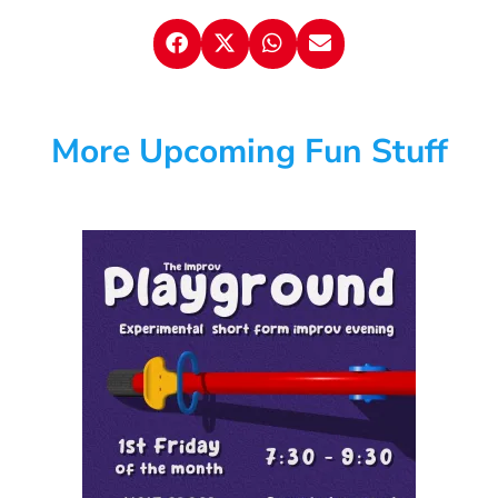
More Upcoming Fun Stuff