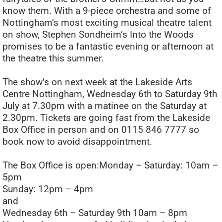
know them. With a 9-piece orchestra and some of
Nottingham’s most exciting musical theatre talent
on show, Stephen Sondheim’s Into the Woods
promises to be a fantastic evening or afternoon at
the theatre this summer.
The show’s on next week at the Lakeside Arts
Centre Nottingham, Wednesday 6th to Saturday 9th
July at 7.30pm with a matinee on the Saturday at
2.30pm. Tickets are going fast from the Lakeside
Box Office in person and on 0115 846 7777 so
book now to avoid disappointment.
The Box Office is open:Monday – Saturday: 10am –
5pm
Sunday: 12pm – 4pm
and
Wednesday 6th – Saturday 9th 10am – 8pm