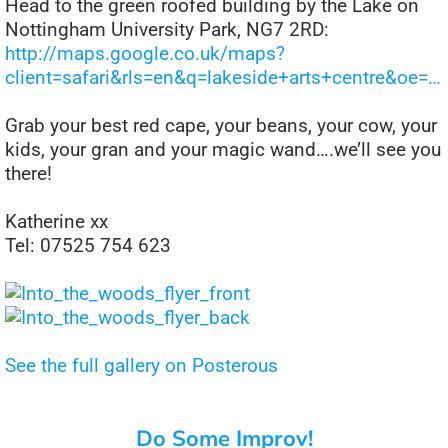
Head to the green roofed building by the Lake on
Nottingham University Park, NG7 2RD:
http://maps.google.co.uk/maps?
client=safari&rls=en&q=lakeside+arts+centre&oe=…
Grab your best red cape, your beans, your cow, your
kids, your gran and your magic wand….we’ll see you
there!
Katherine xx
Tel: 07525 754 623
See the full gallery on Posterous
Do Some Improv!