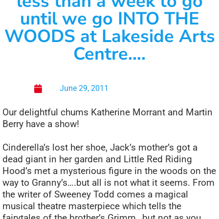
less than a week to go
until we go INTO THE
WOODS at Lakeside Arts
Centre….
June 29, 2011
Our delightful chums Katherine Morrant and Martin
Berry have a show!
Cinderella’s lost her shoe, Jack’s mother’s got a
dead giant in her garden and Little Red Riding
Hood’s met a mysterious figure in the woods on the
way to Granny’s….but all is not what it seems. From
the writer of Sweeney Todd comes a magical
musical theatre masterpiece which tells the
fairytales of the brother’s Grimm…but not as you