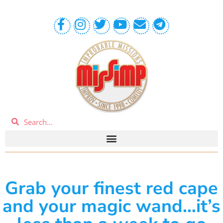
Grab your finest red cape
and your magic wand…it’s