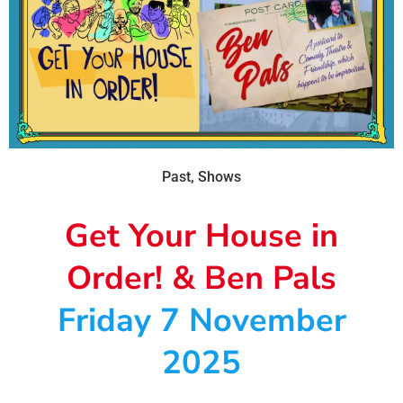
Past
,
Shows
Get Your House in
Order! & Ben Pals
Friday 7 November
2025