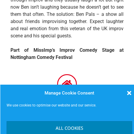
now Ben isn’t laughing because he doesn’t get to see
them that often. The solution: Ben Pals – a show all
about friends improvising together. Expect laughter
and real emotion from this veteran of the UK improv
scene and his special guests.
Part of MissImp’s Improv Comedy Stage at
Nottingham Comedy Festival
Manage Cookie Consent
Malt Cross (downstairs)
We use cookies to optimise our website and our service.
16 St James’s Street
Nottingham
NG1 6FG
ALL COOKIES