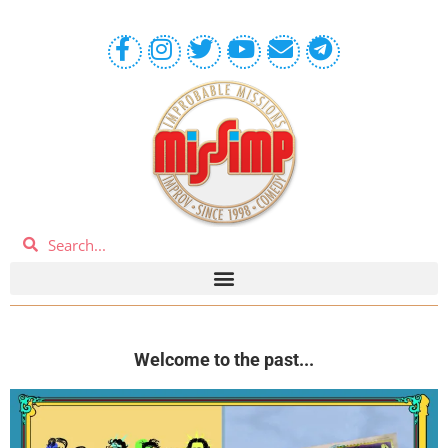
Welcome to the past...