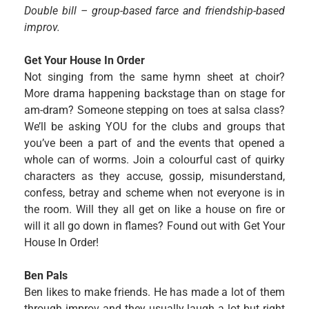
Double bill – group-based farce and friendship-based
improv.
Get Your House In Order
Not singing from the same hymn sheet at choir?
More drama happening backstage than on stage for
am-dram? Someone stepping on toes at salsa class?
We’ll be asking YOU for the clubs and groups that
you’ve been a part of and the events that opened a
whole can of worms. Join a colourful cast of quirky
characters as they accuse, gossip, misunderstand,
confess, betray and scheme when not everyone is in
the room. Will they all get on like a house on fire or
will it all go down in flames? Found out with Get Your
House In Order!
Ben Pals
Ben likes to make friends. He has made a lot of them
through improv and they usually laugh a lot but right