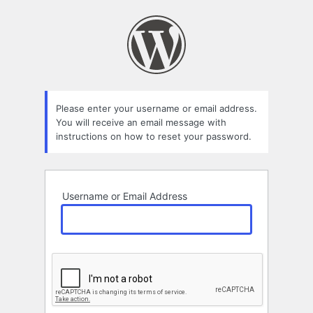
Lost
Password
Please enter your username or email address.
You will receive an email message with
instructions on how to reset your password.
Username or Email Address