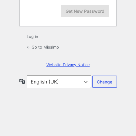
Log in
← Go to MissImp
Website Privacy Notice
Language