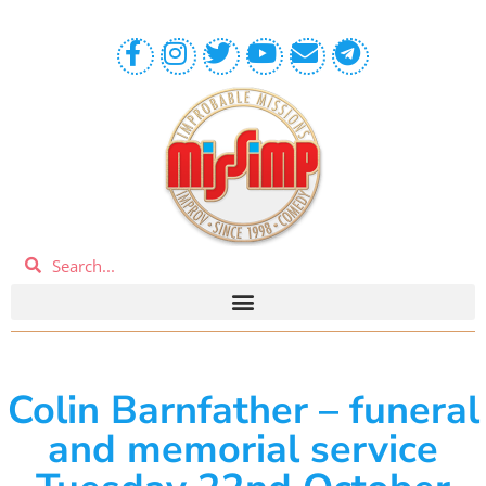
Colin Barnfather – funeral
and memorial service