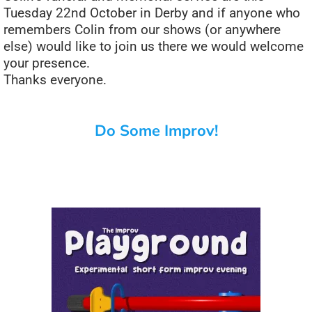
Tuesday 22nd October in Derby and if anyone who
remembers Colin from our shows (or anywhere
else) would like to join us there we would welcome
your presence.
Thanks everyone.
Do Some Improv!