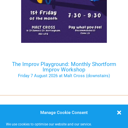
The Improv Playground: Monthly Shortform
Improv Workshop
Friday 7 August 2026 at Malt Cross (downstairs)
Tickets on the Door
Manage Cookie Consent
We use cookies to optimise our website and our service.