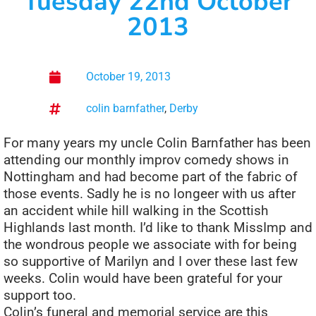
Tuesday 22nd October
2013
October 19, 2013
colin barnfather
,
Derby
For many years my uncle Colin Barnfather has been
attending our monthly improv comedy shows in
Nottingham and had become part of the fabric of
those events. Sadly he is no longeer with us after
an accident while hill walking in the Scottish
Highlands last month. I’d like to thank MissImp and
the wondrous people we associate with for being
so supportive of Marilyn and I over these last few
weeks. Colin would have been grateful for your
support too.
Colin’s funeral and memorial service are this