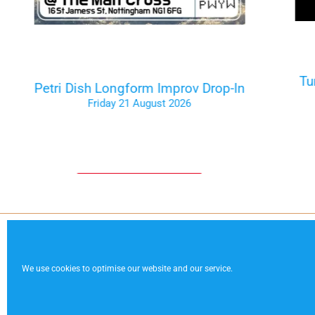
Tu
Petri Dish Longform Improv Drop-In
Friday 21 August 2026
Tickets on the Door
Code of Conduct
Contact
Te
We use cookies to optimise our website and our service.