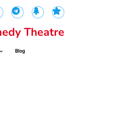
edy Theatre
Blog