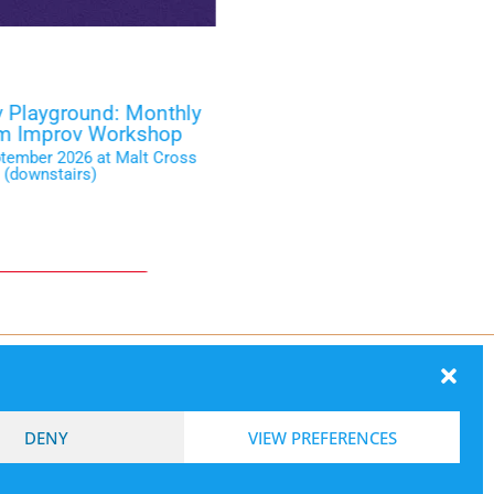
 Playground: Monthly
Smash Ni
rm Improv Workshop
Wednesday 16 September 2
ptember 2026 at Malt Cross
(downstair
(downstairs)
ckets on the Door
Box Offic
ection
DENY
VIEW PREFERENCES