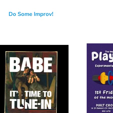
Do Some Improv!