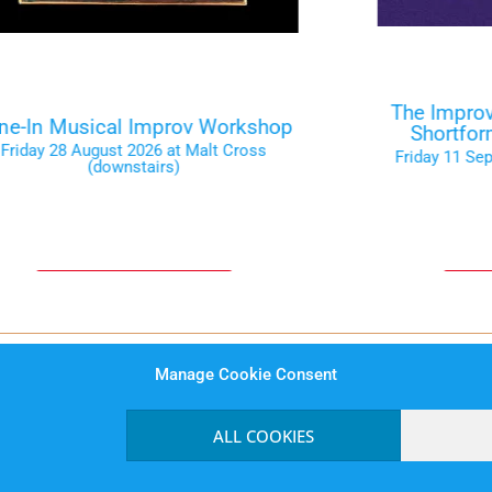
The Improv
ne-In Musical Improv Workshop
Shortfo
Friday 28 August 2026 at Malt Cross
Friday 11 Se
(downstairs)
Tickets on the Door
Ti
Manage Cookie Consent
rms and Conditions
Website Privacy Notice
Data Prot
ALL COOKIES