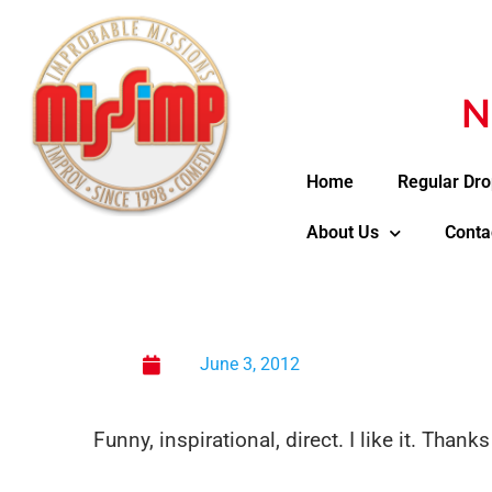
N
Home
Regular Dro
About Us
Conta
June 3, 2012
Funny, inspirational, direct. I like it. Thank