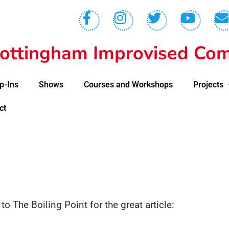
ottingham Improvised Com
p-Ins
Shows
Courses and Workshops
Projects
ct
s to The Boiling Point for the great article: