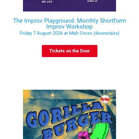
The Improv Playground: Monthly Shortform
Improv Workshop
Friday 7 August 2026 at Malt Cross (downstairs)
Tickets on the Door