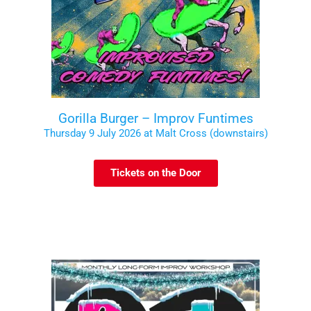
Gorilla Burger – Improv Funtimes
Thursday 9 July 2026 at Malt Cross (downstairs)
Tickets on the Door