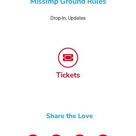
MissImp Ground Rules
Drop-In
,
Updates
Tickets
Share the Love