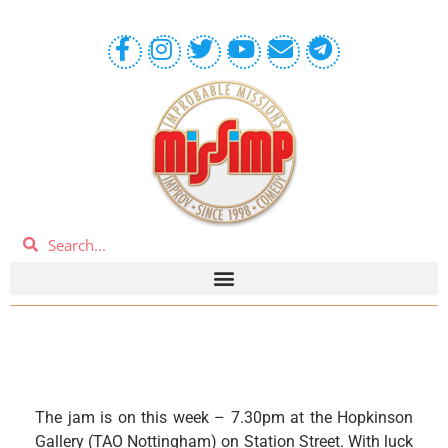
The jam is on this week – 7.30pm at the Hopkinson
Gallery (TAO Nottingham) on Station Street. With luck