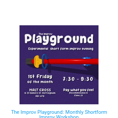
The Improv Playground: Monthly Shortform
Improv Workshop