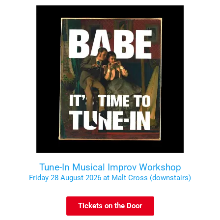
Tune-In Musical Improv Workshop
Friday 28 August 2026 at Malt Cross (downstairs)
Tickets on the Door