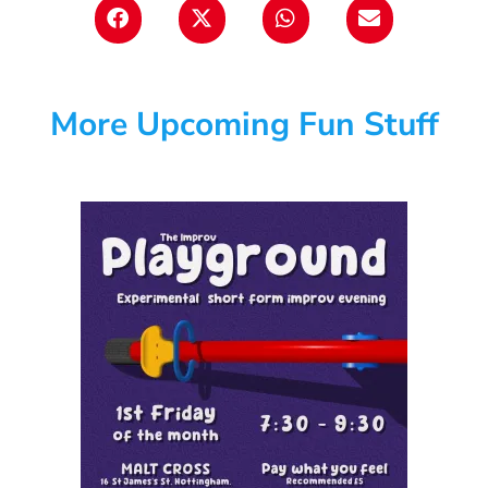
More Upcoming Fun Stuff