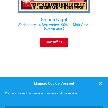
Smash Night
Wednesday 16 September 2026 at Malt Cross
(downstairs)
Box Office
Manage Cookie Consent
We use cookies to optimise our website and our service.
MISSIMP CIC – creating opportunities to improvise.
Code of Conduct