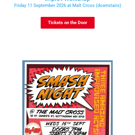
Friday 11 September 2026 at Malt Cross (downstairs)
Tickets on the Door