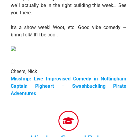
we’ll actually be in the right building this week… See
you there.
It’s a show week! Woot, etc. Good vibe comedy –
bring folk! It’ll be cool.
—
Cheers, Nick
MissImp: Live Improvised Comedy in Nottingham
Captain Pigheart – Swashbuckling Pirate
Adventures