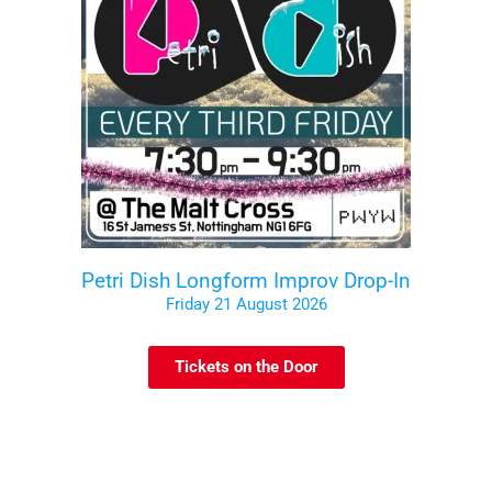
Petri Dish Longform Improv Drop-In
Friday 21 August 2026
Tickets on the Door