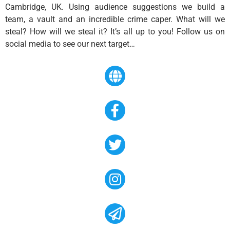
Cambridge, UK. Using audience suggestions we build a
team, a vault and an incredible crime caper. What will we
steal? How will we steal it? It’s all up to you! Follow us on
social media to see our next target…