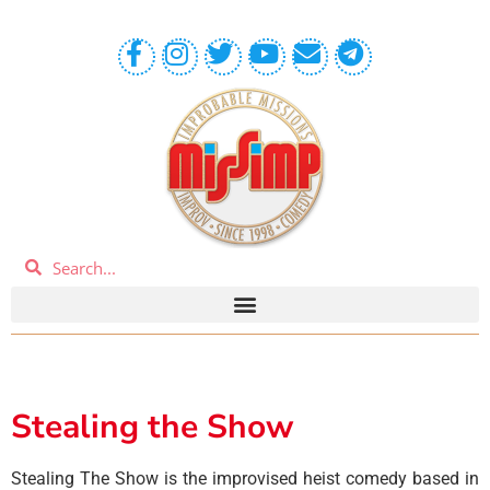
Stealing the Show
Stealing The Show is the improvised heist comedy based in