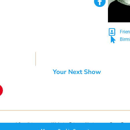
Frie
Birm
Your Next Show
rms and Conditions
Website Privacy Notice
Data Prot