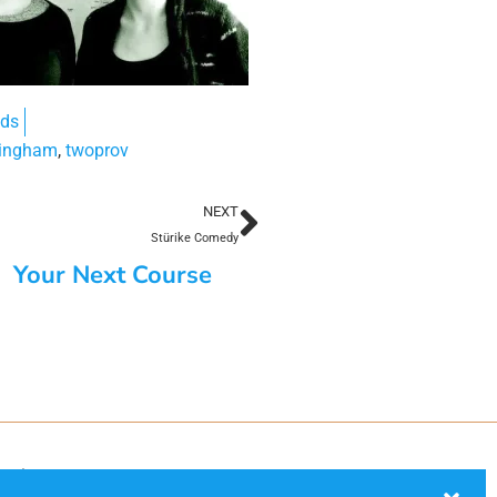
nds
ingham
,
twoprov
NEXT
Stürike Comedy
Your Next Course
ection