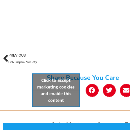
PREVIOUS
UoN Improv Society
Share Because You Care
Click to accept
marketing cookies
and enable this
content
Code of Conduct
Contact
Te