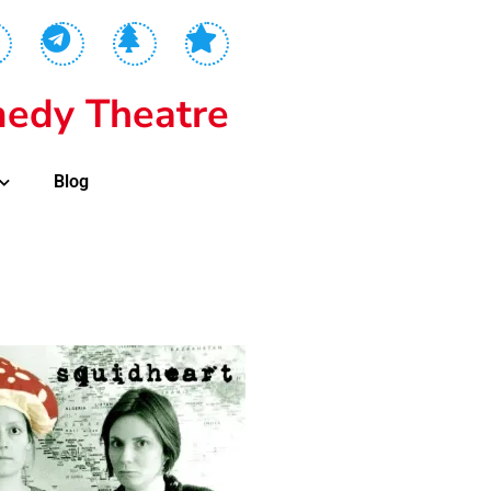
edy Theatre
Blog