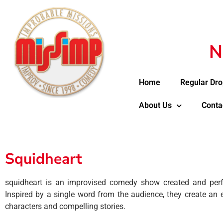
N
Home
Regular Dro
About Us
Conta
Squidheart
squidheart is an improvised comedy show created and per
Inspired by a single word from the audience, they create an e
characters and compelling stories.