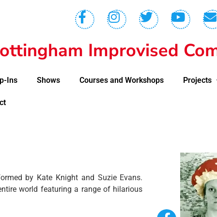
ottingham Improvised Com
p-Ins
Shows
Courses and Workshops
Projects
ct
formed by Kate Knight and Suzie Evans.
ntire world featuring a range of hilarious