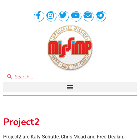
Project2
Project2 are Katy Schutte, Chris Mead and Fred Deakin.