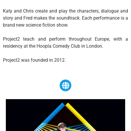
​Katy and Chris create and play the characters, dialogue and
story and Fred makes the soundtrack. Each performance is a
brand new science fiction show.
Project2 teach and perform throughout Europe, with a
residency at the Hoopla Comedy Club in London.
​Project2 was founded in 2012.