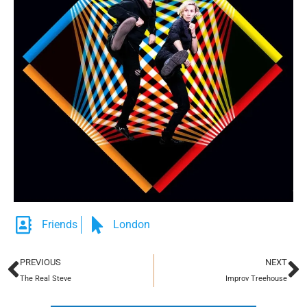
Friends
London
PREVIOUS
NEXT
The Real Steve
Improv Treehouse