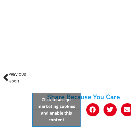
PREVIOUS
iGOOF!
Share Because You Care
Click to accept
marketing cookies
and enable this
content