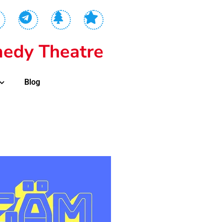
edy Theatre
Blog