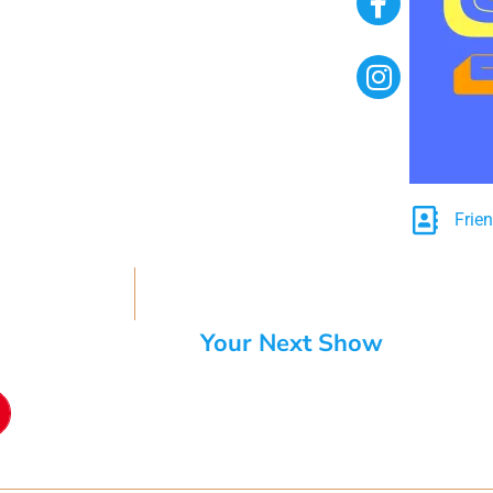
Frie
Your Next Show