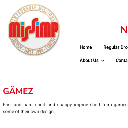
N
Home
Regular Dro
About Us
Conta
GÄMEZ
Fast and hard, short and snappy improv short form games 
some of their own design.