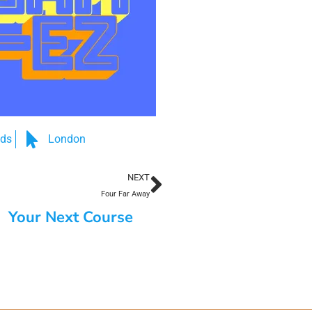
nds
London
NEXT
Four Far Away
Your Next Course