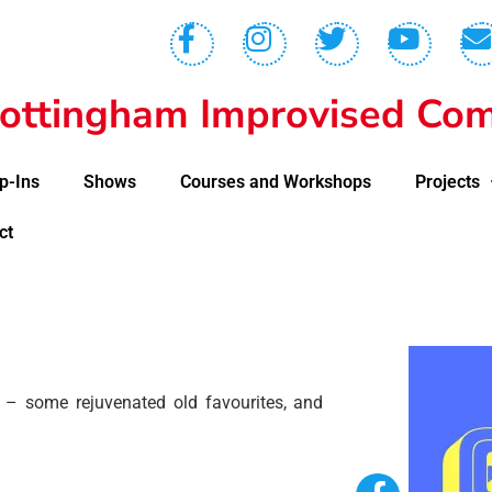
ottingham Improvised Com
p-Ins
Shows
Courses and Workshops
Projects
ct
– some rejuvenated old favourites, and