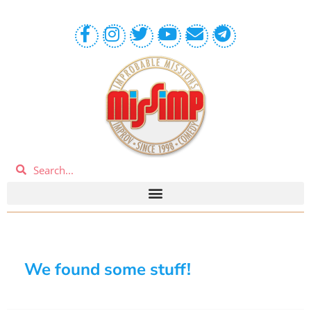
We found some stuff!