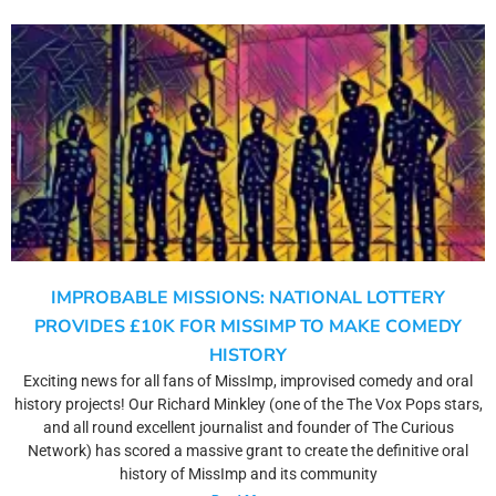
IMPROBABLE MISSIONS: NATIONAL LOTTERY
PROVIDES £10K FOR MISSIMP TO MAKE COMEDY
HISTORY
Exciting news for all fans of MissImp, improvised comedy and oral
history projects! Our Richard Minkley (one of the The Vox Pops stars,
and all round excellent journalist and founder of The Curious
Network) has scored a massive grant to create the definitive oral
history of MissImp and its community