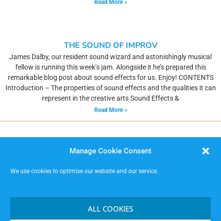
Read More »
THE SOUND OF IMPROV
James Dalby, our resident sound wizard and astonishingly musical
fellow is running this week’s jam. Alongside it he’s prepared this
remarkable blog post about sound effects for us. Enjoy! CONTENTS
Introduction – The properties of sound effects and the qualities it can
represent in the creative arts Sound Effects &
Read More »
Manage Cookie Consent
We use cookies to optimise our website and our service.
MISSIMP CIC – creating opportunities to improvise.
Code of Conduct
ALL COOKIES
Contact