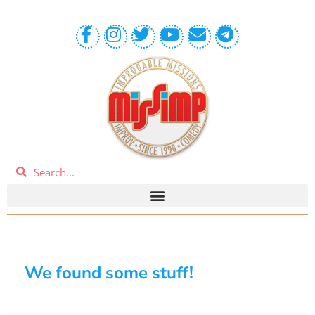
We found some stuff!