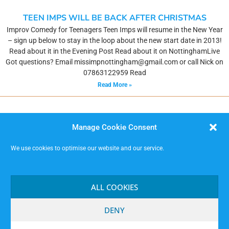
TEEN IMPS WILL BE BACK AFTER CHRISTMAS
Improv Comedy for Teenagers Teen Imps will resume in the New Year
– sign up below to stay in the loop about the new start date in 2013!
Read about it in the Evening Post Read about it on NottinghamLive
Got questions? Email missimpnottingham@gmail.com or call Nick on
07863122959 Read
Read More »
Manage Cookie Consent
We use cookies to optimise our website and our service.
MISSIMP CIC – creating opportunities to improvise.
Code of Conduct
ALL COOKIES
Contact
Terms and Conditions
DENY
Website Privacy Notice