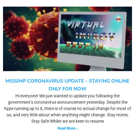
MISSIMP CORONAVIRUS UPDATE – STAYING ONLINE
ONLY FOR NOW
Hi everyone! We just wanted to update you following the
government’s coronavirus announcement yesterday. Despite the
hype running up to it, there is of course no actual change for most of
us, and very little about when anything might change. Stay Home,
Stay Safe Whilst we are keen to resume
Read More »