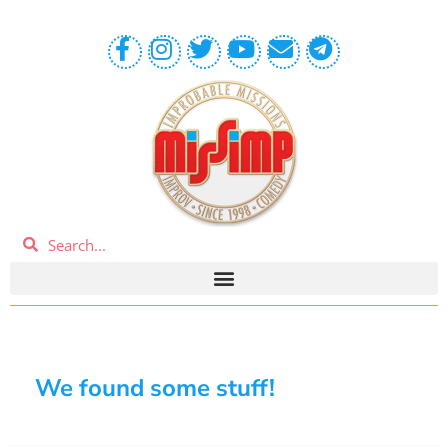
We found some stuff!