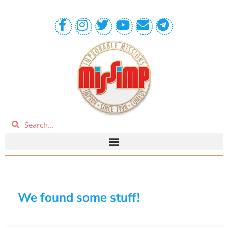
We found some stuff!