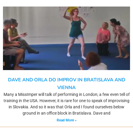
DAVE AND ORLA DO IMPROV IN BRATISLAVA AND
VIENNA
Many a MissImper will talk of performing in London; a few even tell of
training in the USA. However, it is rare for one to speak of improvising
in Slovakia. And so it was that Orla and I found ourselves below
ground in an office block in Bratislava. Dave and
Read More »