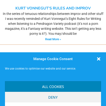
KURT VONNEGUT’S RULES AND IMPROV
In the series of tenuous relationships between improv and other stuff
I was recently reminded of Kurt Vonnegut’s Eight Rules for Writing
when listening to a Pendragon Variety podcast (it’s not a porn
magazine, it’s a Fantasy writing website. This isn’t getting any less
porny is it?). You may/should be
Read More »
Manage Cookie Consent
We use cookies to optimise our website and our service.
MISSIMP CIC – creating opportunities to improvise.
Code of Conduct
ALL COOKIES
Contact
Terms and Conditions
DENY
Website Privacy Notice