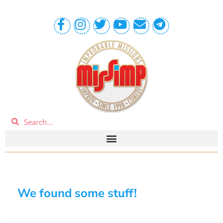
We found some stuff!