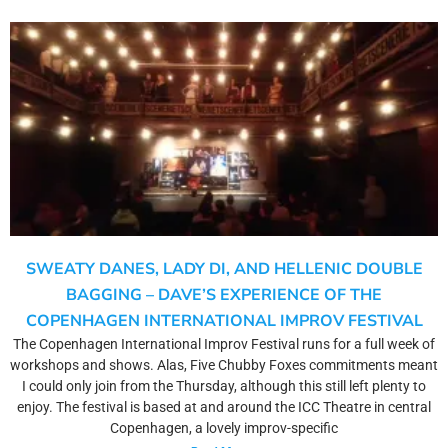
SWEATY DANES, LADY DI, AND HELLENIC DOUBLE
BAGGING – DAVE’S EXPERIENCE OF THE
COPENHAGEN INTERNATIONAL IMPROV FESTIVAL
The Copenhagen International Improv Festival runs for a full week of
workshops and shows. Alas, Five Chubby Foxes commitments meant
I could only join from the Thursday, although this still left plenty to
enjoy. The festival is based at and around the ICC Theatre in central
Copenhagen, a lovely improv-specific