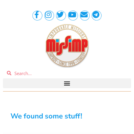
We found some stuff!