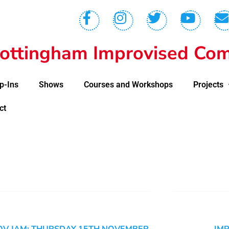
ottingham Improvised Com
p-Ins
Shows
Courses and Workshops
Projects
ct