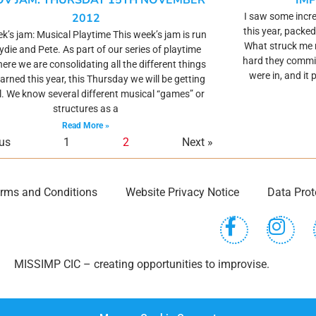
OV JAM: THURSDAY 15TH NOVEMBER
IM
2012
I saw some incre
this year, packed
k’s jam: Musical Playtime This week’s jam is run
What struck me
oydie and Pete. As part of our series of playtime
hard they commit
ere we are consolidating all the different things
were in, and it 
earned this year, this Thursday we will be getting
. We know several different musical “games” or
structures as a
Read More »
ous
1
2
Next »
rms and Conditions
Website Privacy Notice
Data Prot
MISSIMP CIC – creating opportunities to improvise.