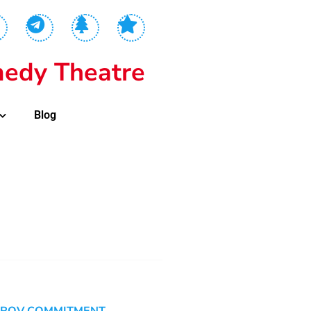
edy Theatre
Blog