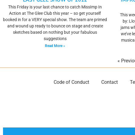
LAST GLEE SHOW OF 2012
IMPR
This Friday is your last chance to catch MissImp In
Action at The Glee Club this year – so get yourself
This wee
booked in for a VERY special show. The team are primed
by: Ll
and wound up ready to bounce on stage and create
jams wh
sketches based on nothing but your fabulous
we’ve l
suggestions
musical
Read More »
« Previ
Code of Conduct
Contact
Te