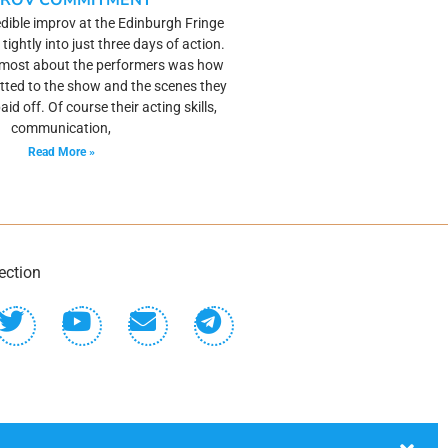
PROV COMMITMENT
dible improv at the Edinburgh Fringe
 tightly into just three days of action.
 most about the performers was how
ted to the show and the scenes they
paid off. Of course their acting skills,
communication,
Read More »
ection