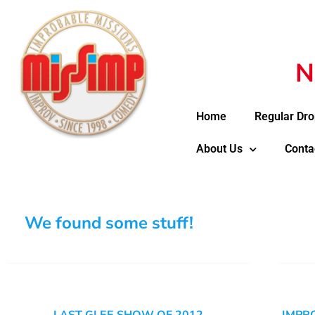
N
Home
Regular Dro
About Us
Conta
We found some stuff!