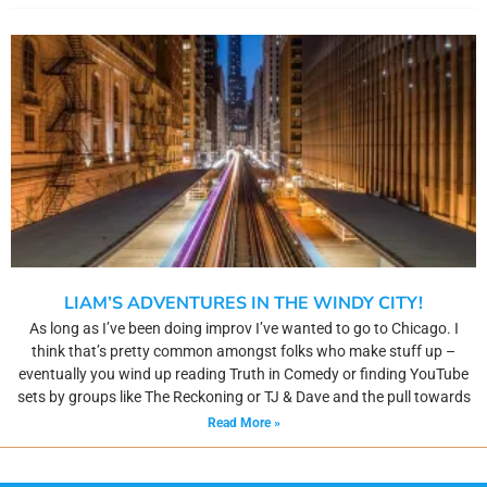
LIAM’S ADVENTURES IN THE WINDY CITY!
As long as I’ve been doing improv I’ve wanted to go to Chicago. I
think that’s pretty common amongst folks who make stuff up –
eventually you wind up reading Truth in Comedy or finding YouTube
sets by groups like The Reckoning or TJ & Dave and the pull towards
Read More »