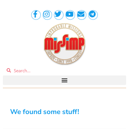
We found some stuff!