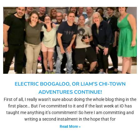
ELECTRIC BOOGALOO, OR LIAM’S CHI-TOWN
ADVENTURES CONTINUE!
First of all, I really wasn’t sure about doing the whole blog thing in the
first place… But I’ve committed to it and if the last week at iO has
taught me anything it’s commitment! So here I am committing and
writing a second instalment in the hope that for
Read More »