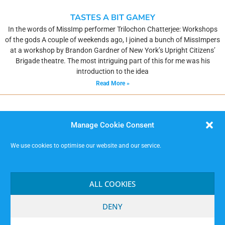
TASTES A BIT GAMEY
In the words of MissImp performer Trilochon Chatterjee: Workshops
of the gods A couple of weekends ago, I joined a bunch of MissImpers
at a workshop by Brandon Gardner of New York’s Upright Citizens’
Brigade theatre. The most intriguing part of this for me was his
introduction to the idea
Read More »
Manage Cookie Consent
We use cookies to optimise our website and our service.
MISSIMP CIC – creating opportunities to improvise.
Code of Conduct
ALL COOKIES
Contact
Terms and Conditions
DENY
Website Privacy Notice