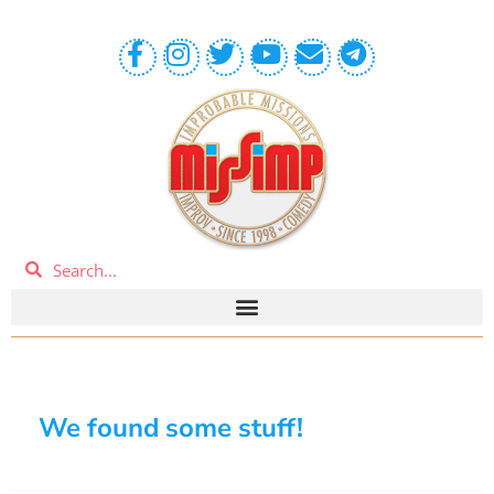
We found some stuff!