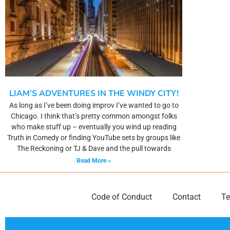
LIAM’S ADVENTURES IN THE WINDY CITY!
As long as I’ve been doing improv I’ve wanted to go to
Chicago. I think that’s pretty common amongst folks
who make stuff up – eventually you wind up reading
Truth in Comedy or finding YouTube sets by groups like
The Reckoning or TJ & Dave and the pull towards
Read More »
Code of Conduct
Contact
Te