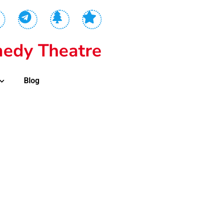
edy Theatre
Blog