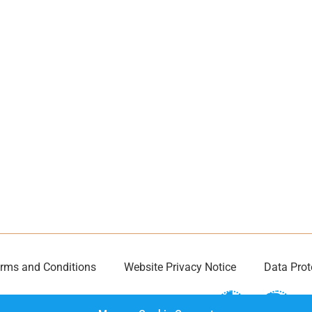
rms and Conditions
Website Privacy Notice
Data Prot