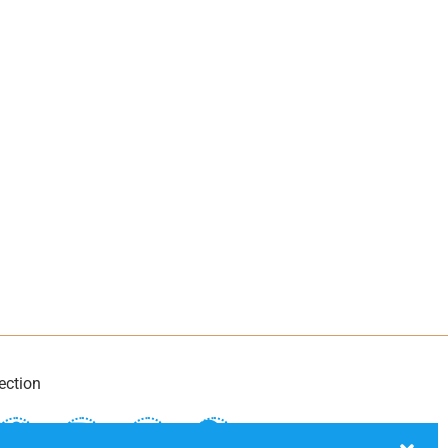
ection