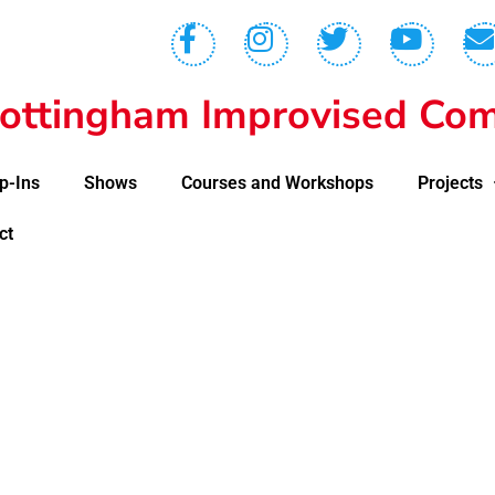
ottingham Improvised Com
p-Ins
Shows
Courses and Workshops
Projects
ct