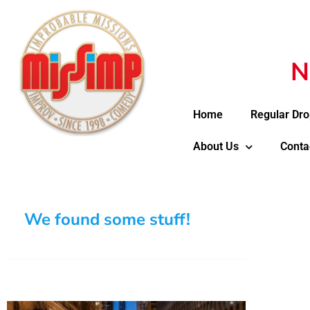
N
Home
Regular Dro
About Us
Conta
We found some stuff!