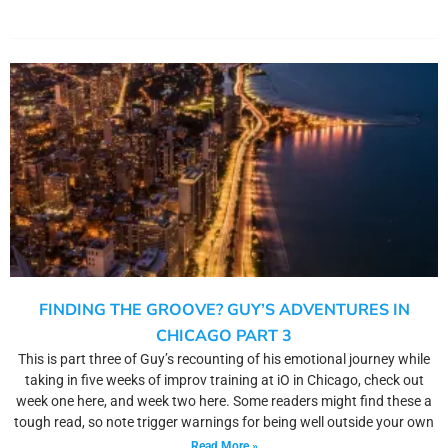
FINDING THE GROOVE? GUY’S ADVENTURES IN
CHICAGO PART 3
This is part three of Guy’s recounting of his emotional journey while
taking in five weeks of improv training at iO in Chicago, check out
week one here, and week two here. Some readers might find these a
tough read, so note trigger warnings for being well outside your own
Read More »