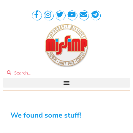
We found some stuff!