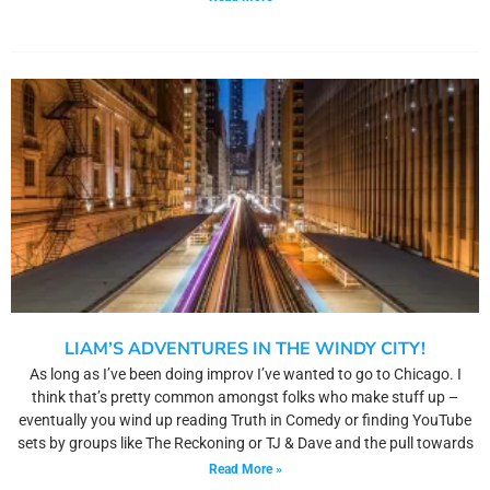
LIAM’S ADVENTURES IN THE WINDY CITY!
As long as I’ve been doing improv I’ve wanted to go to Chicago. I
think that’s pretty common amongst folks who make stuff up –
eventually you wind up reading Truth in Comedy or finding YouTube
sets by groups like The Reckoning or TJ & Dave and the pull towards
Read More »