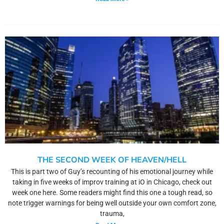
THE SECOND WEEK OF HEAVEN/HELL
This is part two of Guy’s recounting of his emotional journey while
taking in five weeks of improv training at iO in Chicago, check out
week one here. Some readers might find this one a tough read, so
note trigger warnings for being well outside your own comfort zone,
trauma,