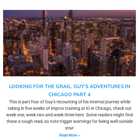
LOOKING FOR THE GRAIL. GUY’S ADVENTURES IN
CHICAGO PART 4
This is part four of Guy’s recounting of his internal journey while
taking in five weeks of improv training at iO in Chicago, check out
week one, week two and week three here. Some readers might find
these a tough read, so note trigger warnings for being well outside
your
Read More »