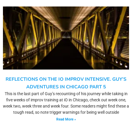
REFLECTIONS ON THE IO IMPROV INTENSIVE. GUY’S
ADVENTURES IN CHICAGO PART 5
This is the last part of Guy’s recounting of his journey while taking in
five weeks of improv training at iO in Chicago, check out week one,
week two, week three and week four. Some readers might find these a
tough read, so note trigger warnings for being well outside
Read More »