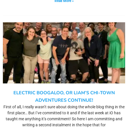
Read More »
ELECTRIC BOOGALOO, OR LIAM’S CHI-TOWN
ADVENTURES CONTINUE!
First of all, I really wasn’t sure about doing the whole blog thing in the
first place… But I’ve committed to it and if the last week at iO has
taught me anything it’s commitment! So here I am committing and
writing a second instalment in the hope that for