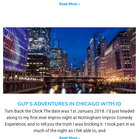
Read More »
GUY’S ADVENTURES IN CHICAGO WITH IO
Turn Back the Clock The date was 1st January 2018. I’d just headed
along to my first ever improv night at Nottingham Improv Comedy
Experience, and to tell you the truth I was bricking it. I took part in as
much of the night as I felt able to, and
Read More »