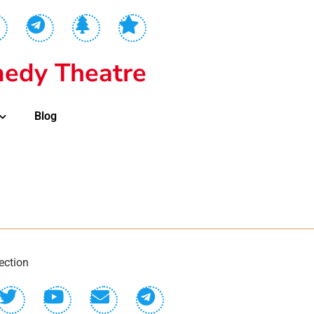
edy Theatre
Blog
ection