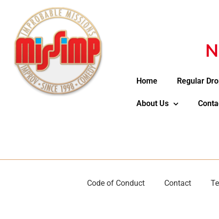
N
Home
Regular Dro
About Us
Conta
Code of Conduct
Contact
Te