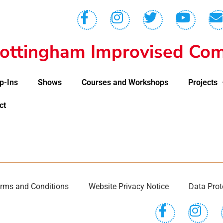
ottingham Improvised Com
p-Ins
Shows
Courses and Workshops
Projects
ct
rms and Conditions
Website Privacy Notice
Data Prot