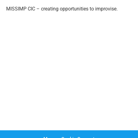
MISSIMP CIC – creating opportunities to improvise.