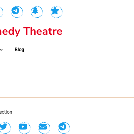
edy Theatre
Blog
ection