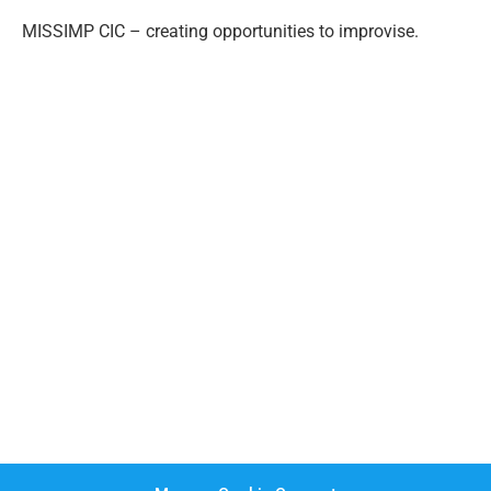
MISSIMP CIC – creating opportunities to improvise.