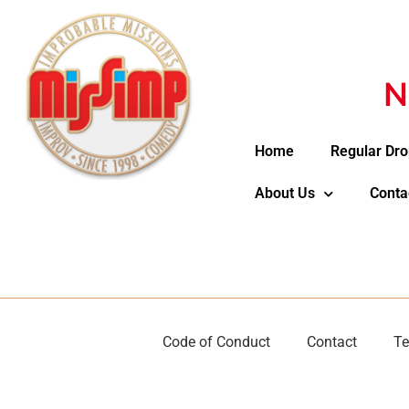
N
Home
Regular Dro
About Us
Conta
Code of Conduct
Contact
Te