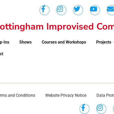
ottingham Improvised Com
p-Ins
Shows
Courses and Workshops
Projects
ct
rms and Conditions
Website Privacy Notice
Data Prot