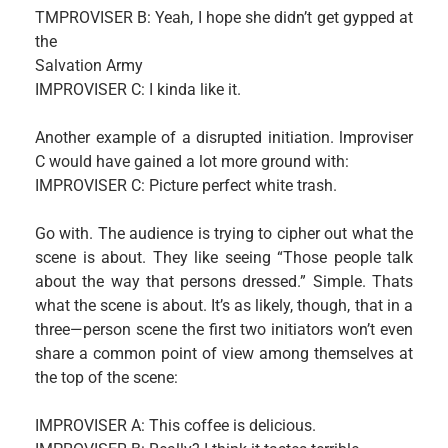
TMPROVISER B: Yeah, I hope she didn’t get gypped at
the
Salvation Army
IMPROVISER C: I kinda like it.
Another example of a disrupted initiation. lmproviser
C would have gained a lot more ground with:
IMPROVISER C: Picture perfect white trash.
Go with. The audience is trying to cipher out what the
scene is about. They like seeing “Those people talk
about the way that persons dressed.” Simple. Thats
what the scene is about. It’s as likely, though, that in a
three—person scene the first two initiators won’t even
share a common point of view among themselves at
the top of the scene:
IMPROVISER A: This coffee is delicious.