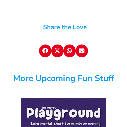
Share the Love
More Upcoming Fun Stuff