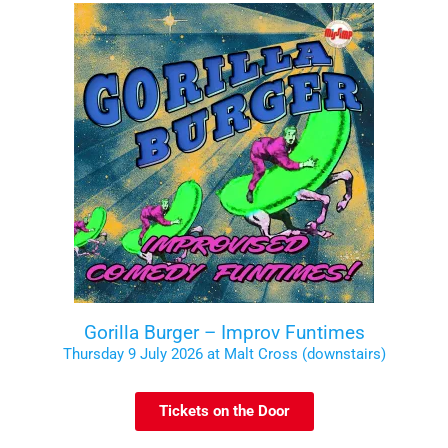
Gorilla Burger – Improv Funtimes
Thursday 9 July 2026 at Malt Cross (downstairs)
Tickets on the Door