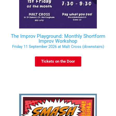
The Improv Playground: Monthly Shortform
Improv Workshop
Friday 11 September 2026 at Malt Cross (downstairs)
Tickets on the Door