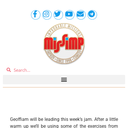
Geoffiam will be leading this week’s jam. After a little
warm up we’ll be using some of the exercises from