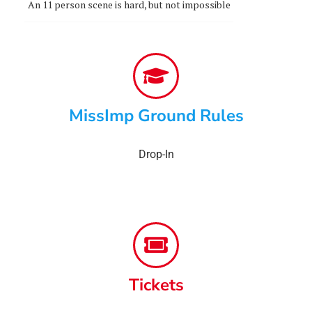
An 11 person scene is hard, but not impossible
MissImp Ground Rules
Drop-In
Tickets