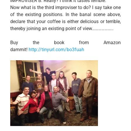
IMPROVISER B: Really? I think it tastes terrible.
Now what is the third improviser to do? I say take one
of the existing positions. In the banal scene above,
declare that your coffee is either delicious or terrible,
thereby joining an existing point of view………………..
Buy the book from Amazon
dammit!
http://tinyurl.com/bo3fuah