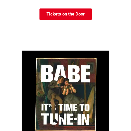
Tickets on the Door