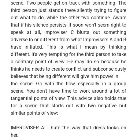
scene. Two people get on track with something. The
third person just stands there silently trying to figure
out what to do, while the other two continue. Aware
that if his silence persists, it soon won’t seem right to
speak at all, lmproviser C blurts out something
adverse to or different from what lmprovisers A and B
have initiated. This is what I mean by thinking
different. It’s very tempting for the third person to take
a contrary point of view. He may do so because he
thinks he needs to create conflict and subconsciously
believes that being different will give him power in
the scene. Go with the flow, especially in a group
scene. You don’t have time to work around a lot of
tangential points of view. This advice also holds true
for a scene that starts out with two negative but
similar points of view:
IMPROVISER A: I hate the way that dress looks on
her.