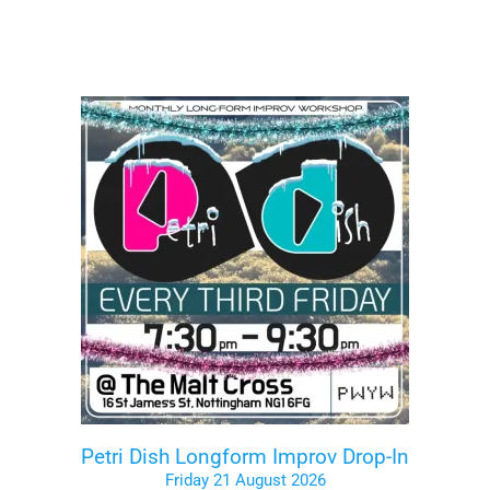
Petri Dish Longform Improv Drop-In
Friday 21 August 2026