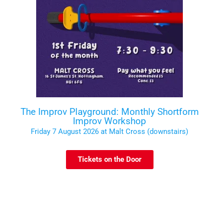
The Improv Playground: Monthly Shortform
Improv Workshop
Friday 7 August 2026 at Malt Cross (downstairs)
Tickets on the Door