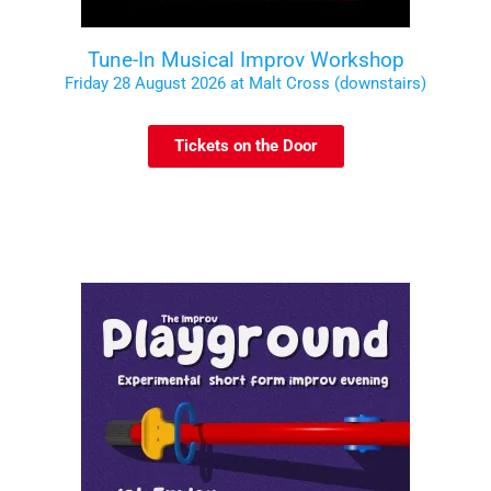
Tune-In Musical Improv Workshop
Friday 28 August 2026 at Malt Cross (downstairs)
Tickets on the Door