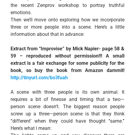
the recent Zenprov workshop to portray truthful
emotions.
Then we’ll move onto exploring how we incorporate
three or more people into a scene. Here’s a little
information about that in advance:
Extract from “Improvise” by Mick Napier- page 58 &
59 – reproduced
without
permission!!! A small
extract is a fair exchange for some publicity for the
book, so buy the book from Amazon dammit!
http://tinyurl.com/bo3fuah
A scene with three people is its own animal. It
requires a bit of finesse and timing that a two—
person scene doesn’t. The biggest reason people
screw up a three—person scene is that they think
“different’ when they could have thought “same.”
Here’s what l mean: