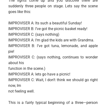
The lights come up and you discover there are
suddenly three people on stage. Lets say the scene
goes like this:
IMPROVISER A: lts such a beautiful Sunday!
IMPROVISER B: I’ve got the picnic basket ready!
IMPROVISER C: (says nothing)
IMPROVISER A: I‘m glad the kids are with Grandma.
IMPROVISER B: l’ve got tuna, lemonade, and apple
pie!
IMPROVISER C: (says nothing, continues to wonder
about his
function in the scene.)
IMPROVISER A: lets go have a picnic!
IMPROVISER C: Wait, I don’t think we should go right
now, Im
not feeling well.
This is a fairly typical beginning of a three—person