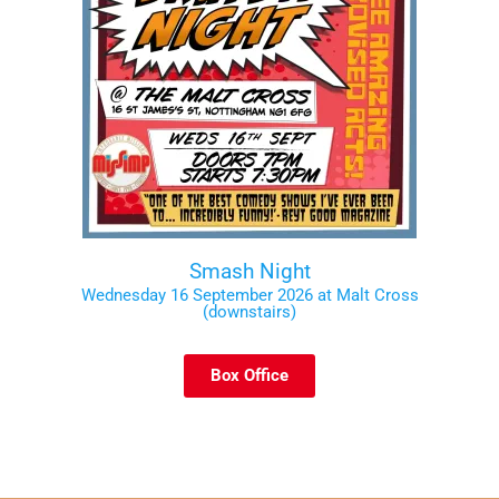
Smash Night
Wednesday 16 September 2026 at Malt Cross
(downstairs)
Box Office