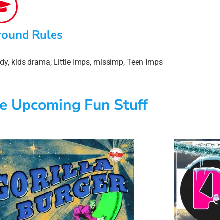
round Rules
dy
,
kids drama
,
Little Imps
,
missimp
,
Teen Imps
e Upcoming Fun Stuff