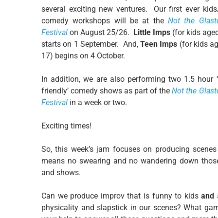
several exciting new ventures. Our first ever kid
comedy workshops will be at the
Not the Glast
Festival
on August 25/26.
Little Imps
(for kids age
starts on 1 September. And,
Teen Imps
(for kids a
17) begins on 4 October.
In addition, we are also performing two 1.5 hour 
friendly’ comedy shows as part of the
Not the Glas
Festival
in a week or two.
Exciting times!
So, this week’s jam focuses on producing scenes
means no swearing and no wandering down those 
and shows.
Can we produce improv that is funny to kids
and
physicality and slapstick in our scenes? What game