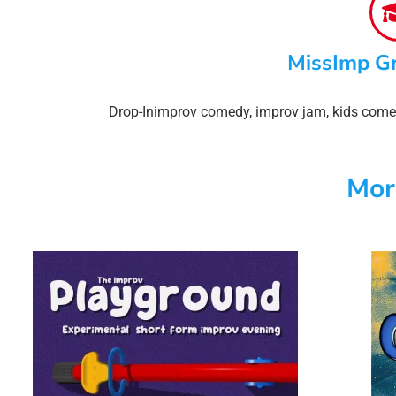
MissImp G
Drop-In
improv comedy
,
improv jam
,
kids come
Mor