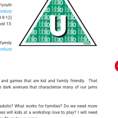
s/youth
onbury
d 8-12)
ged 13-
‘family
tonbury
 and games that are kid and family friendly. That
dark avenues that characterise many of our jams
adults? What works for families? Do we need more
s will kids at a workshop love to play? I will need