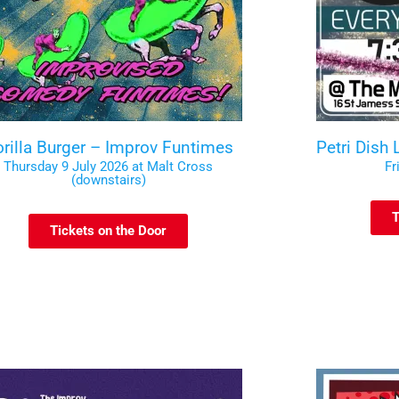
rilla Burger – Improv Funtimes
Petri Dish
Thursday 9 July 2026 at Malt Cross
Fr
(downstairs)
T
Tickets on the Door