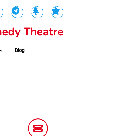
edy Theatre
Blog