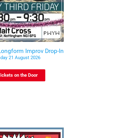
 Longform Improv Drop-In
iday 21 August 2026
ickets on the Door