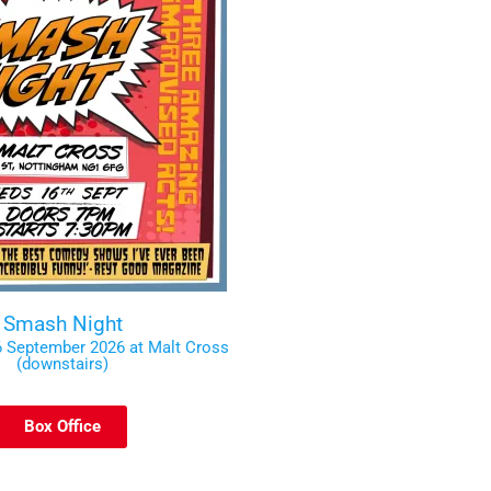
Smash Night
 September 2026 at Malt Cross
(downstairs)
Box Office