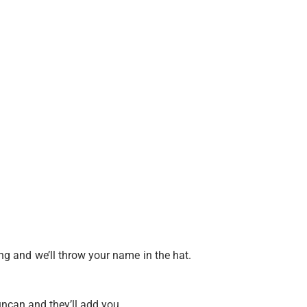
g and we’ll throw your name in the hat.
uncan and they’ll add you.