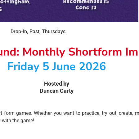
Drop-In
,
Past
,
Thursdays
und: Monthly Shortform I
Friday 5 June 2026
Hosted by
Duncan Carty
 form games. Whether you want to practice, try out, create, m
y with the game!