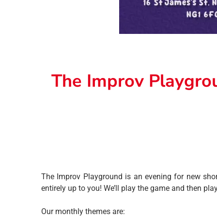
The Improv Playgro
The Improv Playground is an evening for new short
entirely up to you! We’ll play the game and then pla
Our monthly themes are: