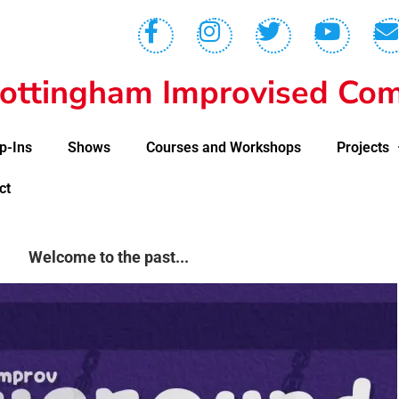
ottingham Improvised Com
p-Ins
Shows
Courses and Workshops
Projects
ct
Welcome to the past...