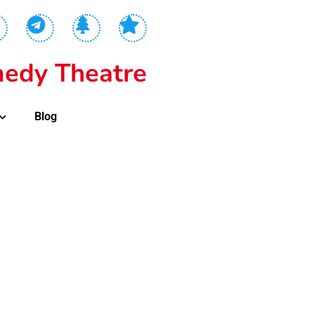
edy Theatre
Blog