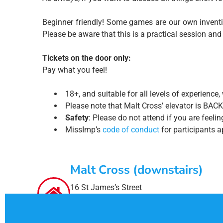
Beginner friendly! Some games are our own inventio
Please be aware that this is a practical session and
Tickets on the door only:
Pay what you feel!
18+, and suitable for all levels of experien
Please note that Malt Cross’ elevator is BACK
Safety
: Please do not attend if you are feel
MissImp’s
code of conduct
for participants ap
Malt Cross (downstairs)
16 St James’s Street
Nottingham
NG1 6FG