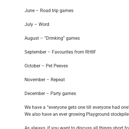
June – Road trip games
July – Word
August – “Drinking” games
September – Favourites from RHIIF
October – Pet Peeves
November – Repeat
December – Party games
We have a “everyone gets one till everyone had one
We also have an ever growing Playground stockpile
As always, if you want to discuss all things short 