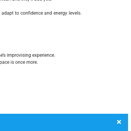
 adapt to confidence and energy levels.
e’s improvising experience.
 space is once more.