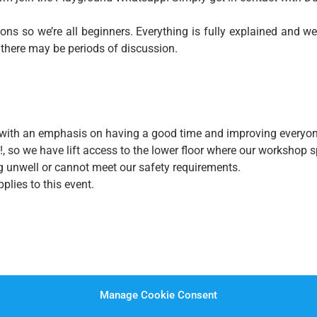
ns so we’re all beginners. Everything is fully explained and we
 there may be periods of discussion.
ce, with an emphasis on having a good time and improving everyon
!, so we have lift access to the lower floor where our workshop
ing unwell or cannot meet our safety requirements.
plies to this event.
Manage Cookie Consent