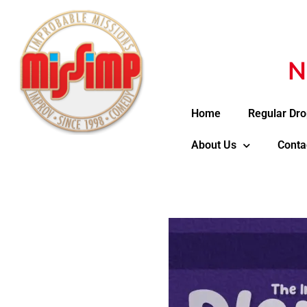
N
Home
Regular Dro
About Us
Conta