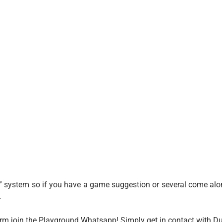
” system so if you have a game suggestion or several come alon
.
form join the Playground Whatsapp! Simply get in contact with D