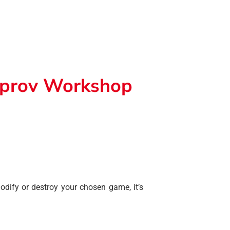
mprov Workshop
odify or destroy your chosen game, it’s