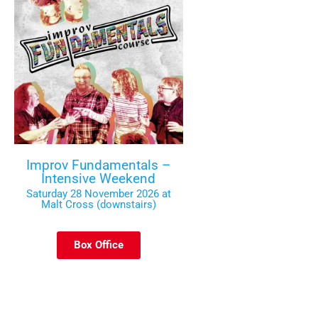
Improv Fundamentals –
Intensive Weekend
Saturday 28 November 2026 at
Malt Cross (downstairs)
Box Office