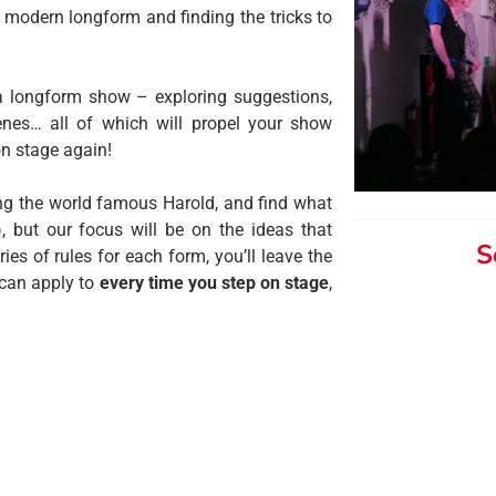
 modern longform and finding the tricks to
 longform show – exploring suggestions,
enes… all of which will propel your show
on stage again
!
ing the world famous Harold, and find what
, but our focus will be on the ideas that
S
es of rules for each form, you’ll leave the
 can apply to
every time you step on stage
,