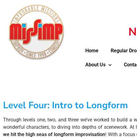
N
Home
Regular Dro
About Us
Conta
Level Four: Intro to Longform​
Through levels one, two, and three we’ve worked to build a w
wonderful characters, to diving into depths of scenework. At le
we hit the high seas of longform improvisation
! With a focus 