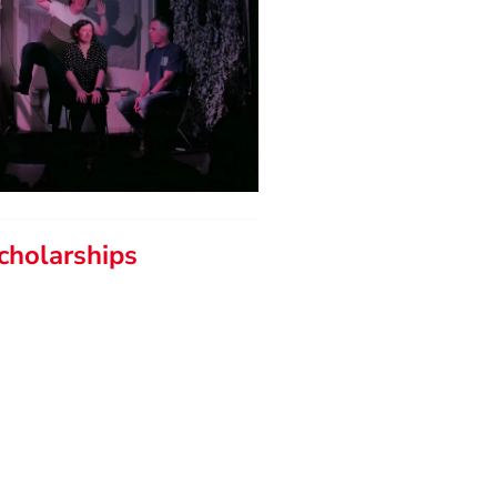
cholarships