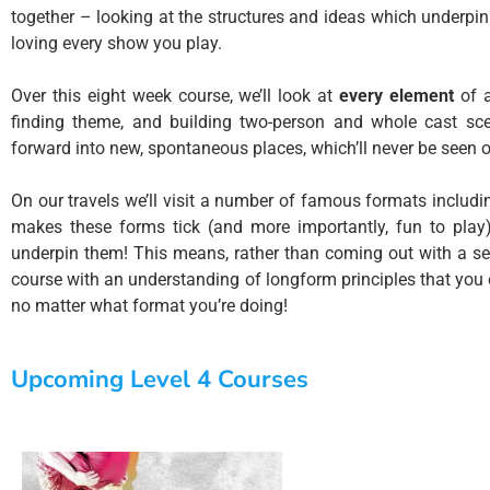
together – looking at the structures and ideas which underpin
loving every show you play.
Over this eight week course, we’ll look at
every element
of a
finding theme, and building two-person and whole cast sc
forward into new, spontaneous places, which’ll never be seen 
On our travels we’ll visit a number of famous formats includ
makes these forms tick (and more importantly, fun to play)
underpin them! This means, rather than coming out with a seri
course with an understanding of longform principles that you
no matter what format you’re doing!
Upcoming Level 4 Courses