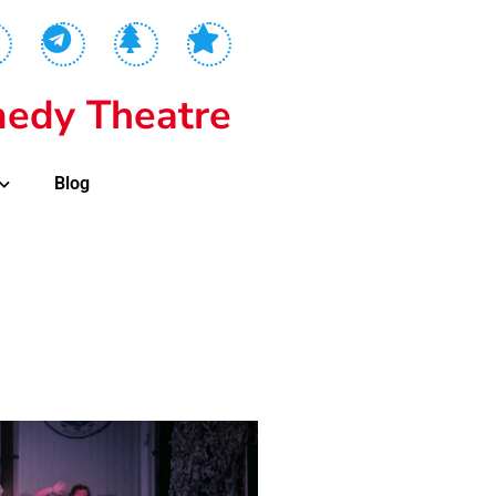
edy Theatre
Blog