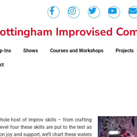
ottingham Improvised Com
p-Ins
Shows
Courses and Workshops
Projects
ct
hole host of improv skills – from crafting
vel four these skills are put to the test as
on joy and support, we’ll chart these waters