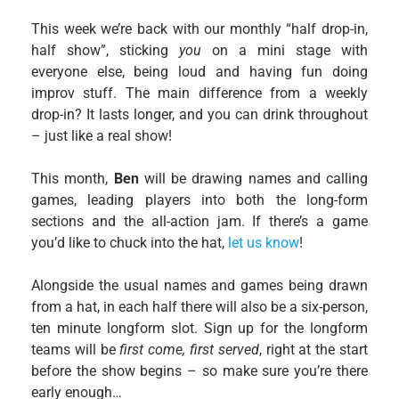
This week we’re back with our monthly “half drop-in,
half show”, sticking
you
on a mini stage with
everyone else, being loud and having fun doing
improv stuff. The main difference from a weekly
drop-in? It lasts longer, and you can drink throughout
– just like a real show!
This month,
Ben
will be drawing names and calling
games, leading players into both the long-form
sections and the all-action jam. If there’s a game
you’d like to chuck into the hat,
let us know
!
Alongside the usual names and games being drawn
from a hat, in each half there will also be a six-person,
ten minute longform slot. Sign up for the longform
teams will be
first come, first served
, right at the start
before the show begins – so make sure you’re there
early enough…