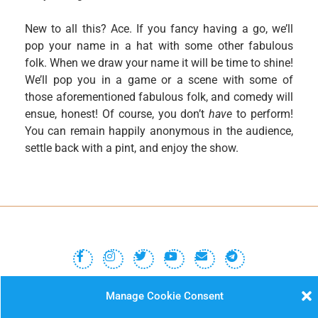
New to all this? Ace. If you fancy having a go, we’ll
pop your name in a hat with some other fabulous
folk. When we draw your name it will be time to shine!
We’ll pop you in a game or a scene with some of
those aforementioned fabulous folk, and comedy will
ensue, honest! Of course, you don’t
have
to perform!
You can remain happily anonymous in the audience,
settle back with a pint, and enjoy the show.
MISSIMP CIC – creating opportunities to improvise.
Manage Cookie Consent
Code of Conduct