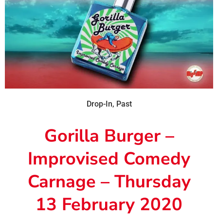
Drop-In
,
Past
Gorilla Burger –
Improvised Comedy
Carnage – Thursday
13 February 2020