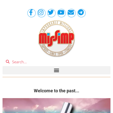
Welcome to the past...