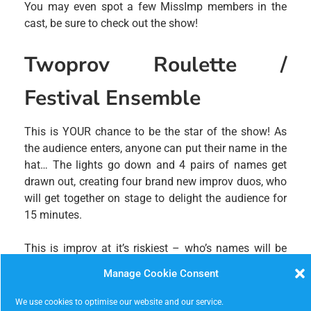
You may even spot a few MissImp members in the
cast, be sure to check out the show!
Twoprov Roulette /
Festival Ensemble
This is YOUR chance to be the star of the show! As
the audience enters, anyone can put their name in the
hat… The lights go down and 4 pairs of names get
drawn out, creating four brand new improv duos, who
will get together on stage to delight the audience for
15 minutes.
This is improv at it’s riskiest – who’s names will be
drawn? What will the duos do? An hour of hilarious
Manage Cookie Consent
improv at it’s most spontaneous! Then catch one of
the festival’s ensemble teams – a group of fantastic
We use cookies to optimise our website and our service.