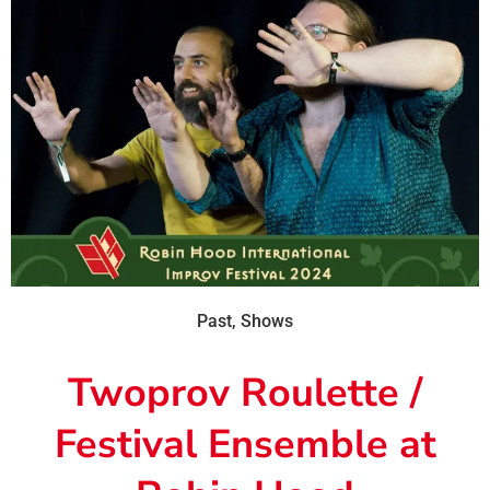
Past
,
Shows
Twoprov Roulette /
Festival Ensemble at