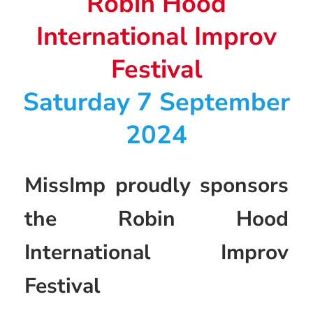
Robin Hood
International Improv
Festival
Saturday 7 September
2024
MissImp proudly sponsors
the Robin Hood
International Improv
Festival