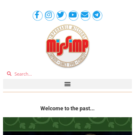
Welcome to the past...