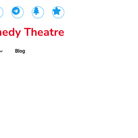
edy Theatre
Blog