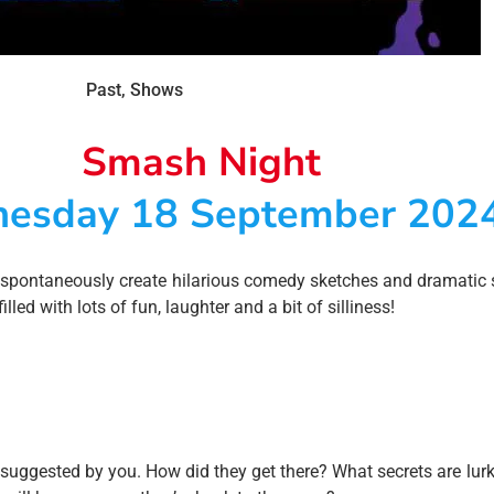
Past
,
Shows
Smash Night
esday 18 September 202
 spontaneously create hilarious comedy sketches and dramatic 
led with lots of fun, laughter and a bit of silliness!
 suggested by you. How did they get there? What secrets are lurki