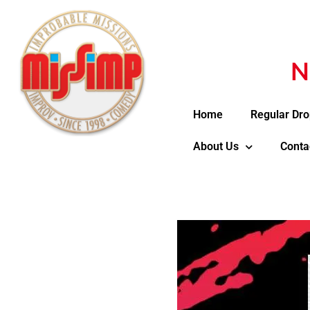
N
Home
Regular Dro
About Us
Conta