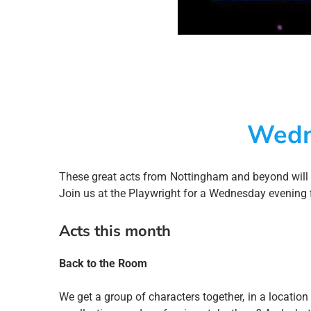
Wedn
These great acts from Nottingham and beyond will
Join us at the Playwright for a Wednesday evening fil
Acts this month
Back to the Room
We get a group of characters together, in a location