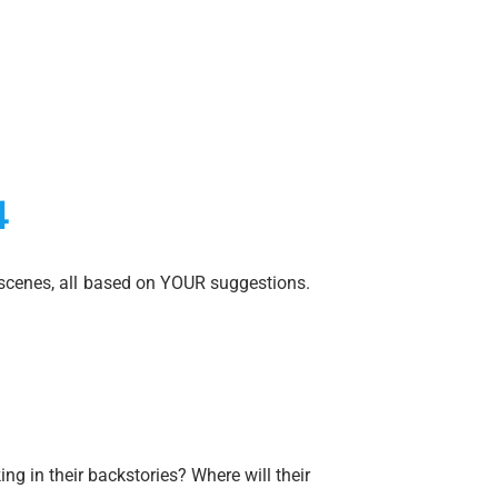
4
scenes, all based on YOUR suggestions.
ng in their backstories? Where will their