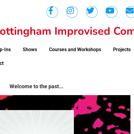
ottingham Improvised Com
p-Ins
Shows
Courses and Workshops
Projects
ct
Welcome to the past...