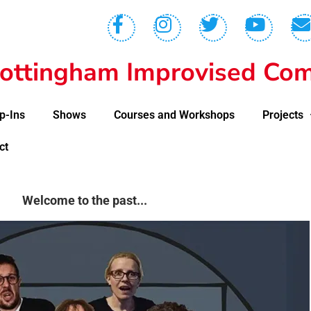
ottingham Improvised Com
p-Ins
Shows
Courses and Workshops
Projects
ct
Welcome to the past...