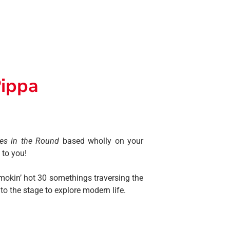
Pippa
es in the Round
based wholly on your
 to you!
smokin’ hot 30 somethings traversing the
o the stage to explore modern life.