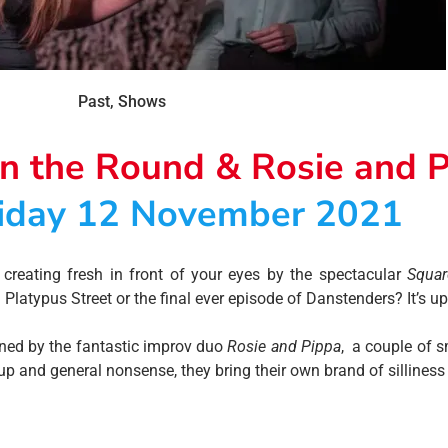
Past
,
Shows
in the Round & Rosie and 
iday 12 November 2021
creating fresh in front of your eyes by the spectacular
Squar
latypus Street or the final ever episode of Danstenders? It’s up
ined by the fantastic improv duo
Rosie and Pippa
, a couple of 
and general nonsense, they bring their own brand of silliness t