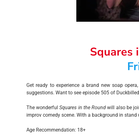
Squares 
Fr
Get ready to experience a brand new soap opera, 
suggestions. Want to see episode 505 of Duckbilled P
The wonderful
Squares in the Round
will also be jo
improv comedy scene. With a background in stand up 
Age Recommendation: 18+