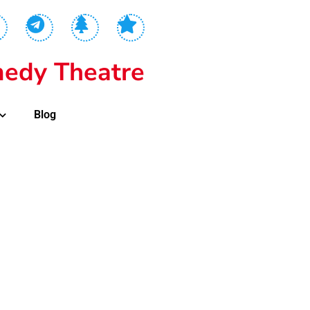
edy Theatre
Blog