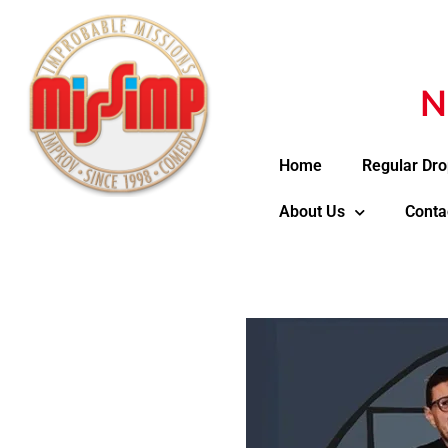
N
Home
Regular Dro
About Us
Conta