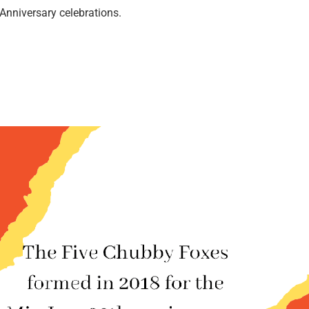
nniversary celebrations.