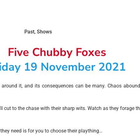
Past
,
Shows
Five Chubby Foxes
iday 19 November 2021
e around it, and its consequences can be many. Chaos abound
l cut to the chase with their sharp wits. Watch as they forage 
they need is for you to choose their plaything…