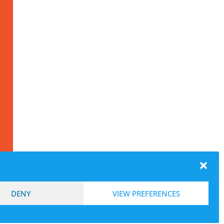
DENY
VIEW PREFERENCES