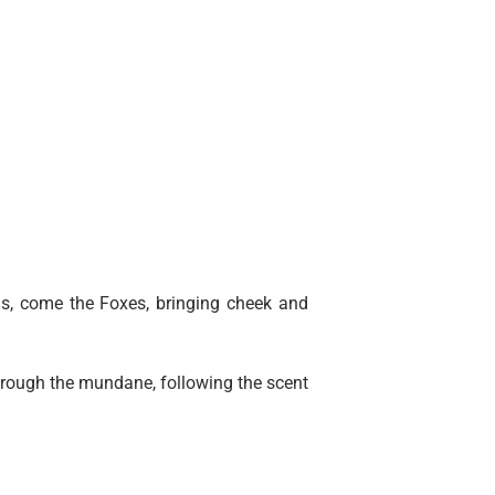
s, come the Foxes, bringing cheek and
through the mundane, following the scent