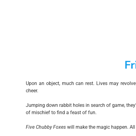
Fr
Upon an object, much can rest. Lives may revolv
cheer.
Jumping down rabbit holes in search of game, they’l
of mischief to find a feast of fun.
Five Chubby Foxes
will make the magic happen. All 