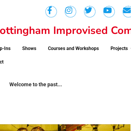
ottingham Improvised Com
p-Ins
Shows
Courses and Workshops
Projects
ct
Welcome to the past...