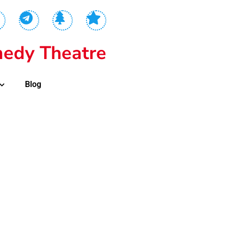
edy Theatre
Blog