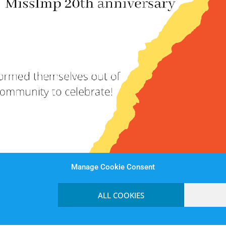
Manage Cookie Consent
ALL COOKIES