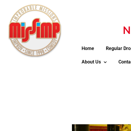
N
Home
Regular Dro
About Us
Conta