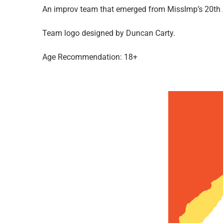
An improv team that emerged from MissImp’s 20th A
Team logo designed by Duncan Carty.
Age Recommendation: 18+