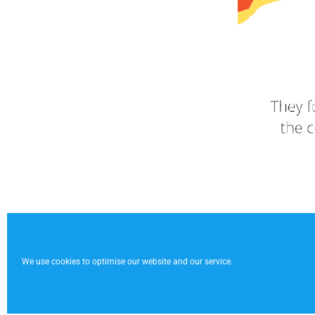
We use cookies to optimise our website and our service.