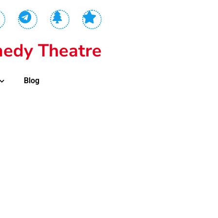
edy Theatre
Blog