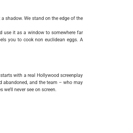
st a shadow. We stand on the edge of the
nd use it as a window to somewhere far
els you to cook non euclidean eggs. A
 starts with a real Hollywood screenplay
 and abandoned, and the team – who may
es we’ll never see on screen.