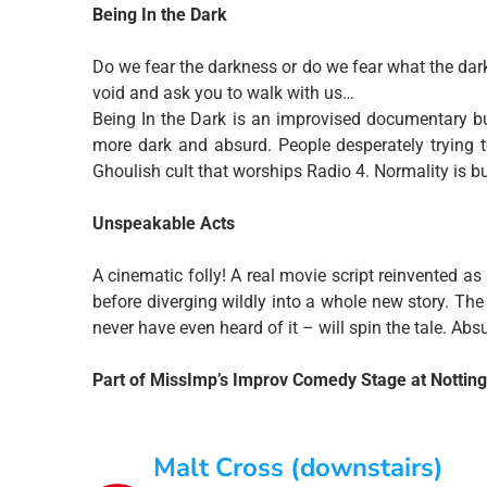
Being In the Dark
Do we fear the darkness or do we fear what the dark
void and ask you to walk with us…
Being In the Dark is an improvised documentary b
more dark and absurd. People desperately trying
Ghoulish cult that worships Radio 4. Normality is b
Unspeakable Acts
A cinematic folly! A real movie script reinvented 
before diverging wildly into a whole new story. 
never have even heard of it – will spin the tale. Absu
Part of MissImp’s Improv Comedy Stage at Notti
Malt Cross (downstairs)