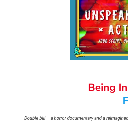
Being I
F
Double bill – a horror documentary and a reimagined