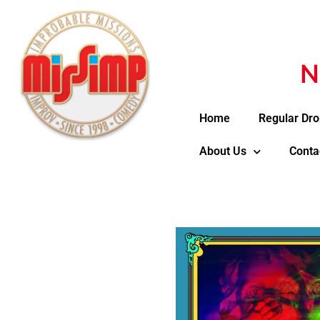
N
Home
Regular Dro
About Us
Conta