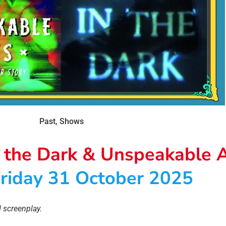
Past
,
Shows
n the Dark & Unspeakable 
riday 31 October 2025
 screenplay.