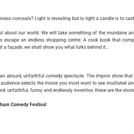
ness conceals? Light is revealing but to light a candle is to ca
ut about our world. We will take something of the mundane a
 to escape an endless shopping centre. A cook book that comp
ut a façade, we shall show you what lurks behind it…
as an absurd, unfaithful comedy spectacle. The improv show that
The audience selects the movie you most want to see mutilated
rd, unfaithful, funny and endlessly inventive, these are the stori
ngham Comedy Festival