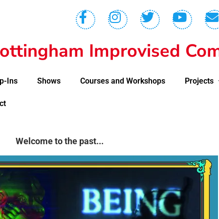
ottingham Improvised Com
p-Ins
Shows
Courses and Workshops
Projects
ct
Welcome to the past...